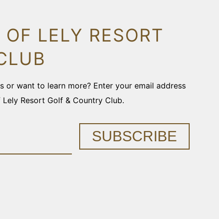
 OF LELY RESORT
CLUB
ons or want to learn more? Enter your email address
f Lely Resort Golf & Country Club.
SUBSCRIBE