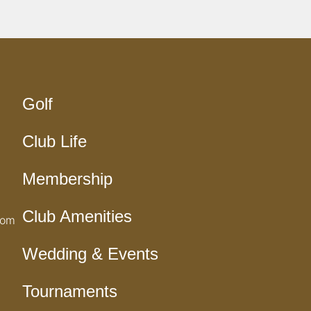
Golf
Club Life
Membership
Club Amenities
com
Wedding & Events
Tournaments