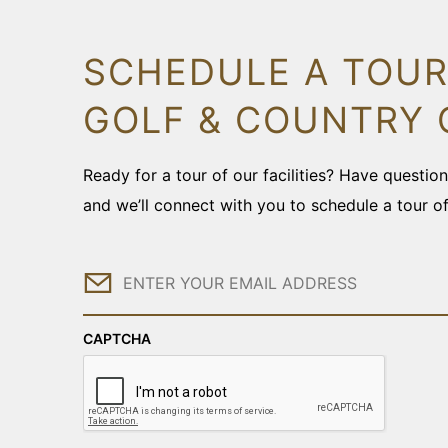
SCHEDULE A TOUR
GOLF & COUNTRY 
Ready for a tour of our facilities? Have questi
and we’ll connect with you to schedule a tour o
Email
CAPTCHA