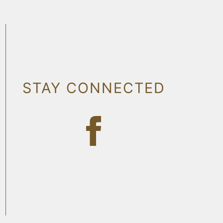
STAY CONNECTED