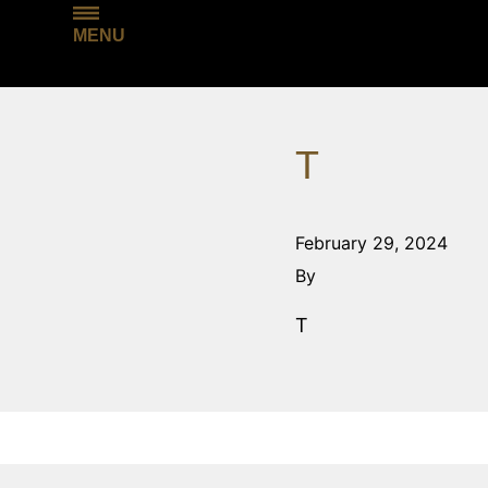
MENU
T
February 29, 2024
By
T