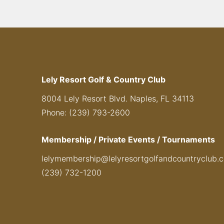
Lely Resort Golf & Country Club
8004 Lely Resort Blvd. Naples, FL 34113
Phone: (239) 793-2600
Membership / Private Events / Tournaments
lelymembership@lelyresortgolfandcountryclub.
(239) 732-1200