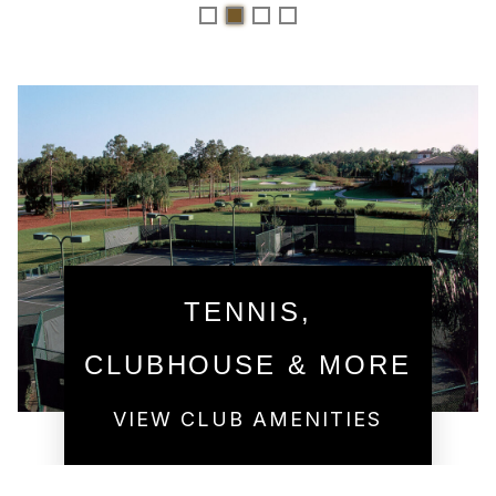
TENNIS,
CLUBHOUSE & MORE
VIEW CLUB AMENITIES