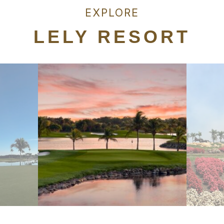
EXPLORE
LELY RESORT