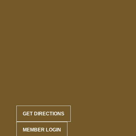
GET DIRECTIONS
MEMBER LOGIN