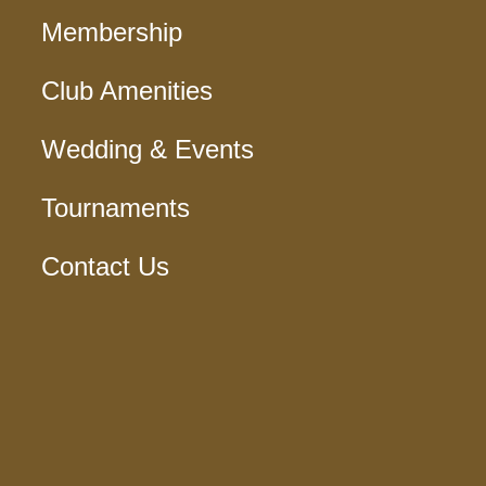
Membership
Club Amenities
Wedding & Events
Tournaments
Contact Us