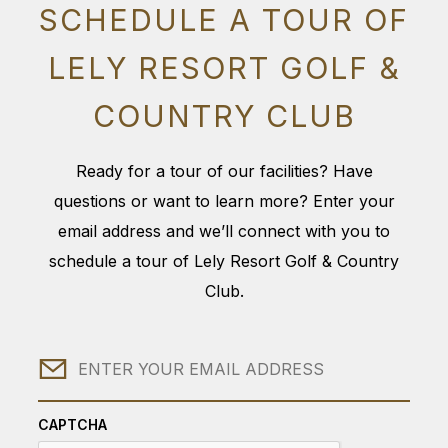
SCHEDULE A TOUR OF
LELY RESORT GOLF &
COUNTRY CLUB
Ready for a tour of our facilities? Have
questions or want to learn more? Enter your
email address and we’ll connect with you to
schedule a tour of Lely Resort Golf & Country
Club.
Email
CAPTCHA