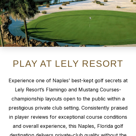
PLAY AT LELY RESORT
Experience one of Naples’ best-kept golf secrets at
Lely Resort’s Flamingo and Mustang Courses-
championship layouts open to the public within a
prestigious private club setting. Consistently praised
in player reviews for exceptional course conditions
and overall experience, this Naples, Florida golf
destination delivers private-club quality without the