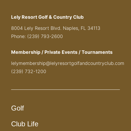
Lely Resort Golf & Country Club
8004 Lely Resort Blvd. Naples, FL 34113
Phone: (239) 793-2600
Membership / Private Events / Tournaments
lelymembership@lelyresortgolfandcountryclub.com
(239) 732-1200
Golf
Club Life