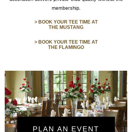
membership.
> BOOK YOUR TEE TIME AT
THE MUSTANG
> BOOK YOUR TEE TIME AT
THE FLAMINGO
PLAN AN EVENT