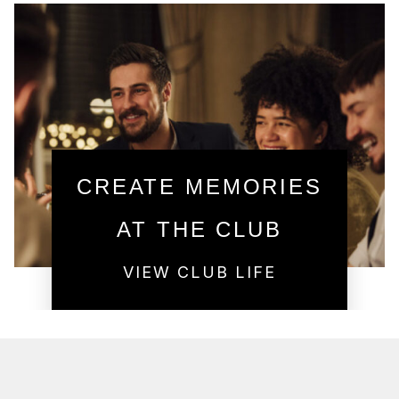
CREATE MEMORIES
AT THE CLUB
VIEW CLUB LIFE