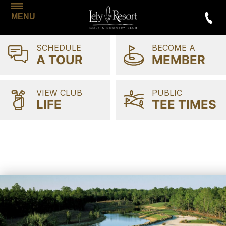
MENU
SCHEDULE
BECOME A
A TOUR
MEMBER
VIEW CLUB
PUBLIC
LIFE
TEE TIMES