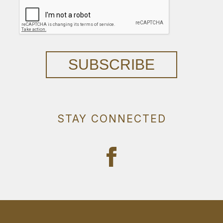
SUBSCRIBE
STAY CONNECTED