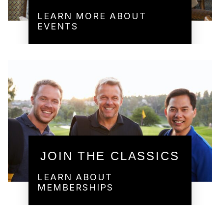
LEARN MORE ABOUT
EVENTS
JOIN THE CLASSICS
LEARN ABOUT
MEMBERSHIPS