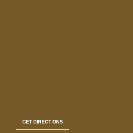
GET DIRECTIONS