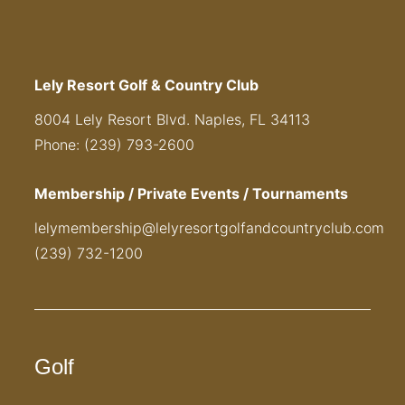
Lely Resort Golf & Country Club
8004 Lely Resort Blvd. Naples, FL 34113
Phone: (239) 793-2600
Membership / Private Events / Tournaments
lelymembership@lelyresortgolfandcountryclub.com
(239) 732-1200
Golf