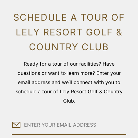
SCHEDULE A TOUR OF
LELY RESORT GOLF &
COUNTRY CLUB
Ready for a tour of our facilities? Have
questions or want to learn more? Enter your
email address and we’ll connect with you to
schedule a tour of Lely Resort Golf & Country
Club.
Email