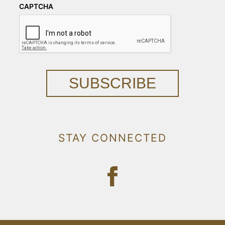
CAPTCHA
SUBSCRIBE
STAY CONNECTED