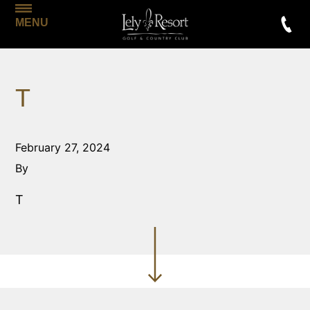
MENU
T
February 27, 2024
By
T