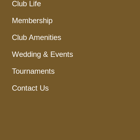
Club Life
Membership
Club Amenities
Wedding & Events
Tournaments
Contact Us