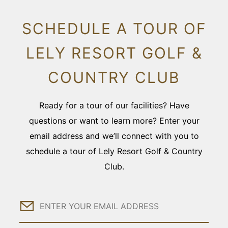
SCHEDULE A TOUR OF
LELY RESORT GOLF &
COUNTRY CLUB
Ready for a tour of our facilities? Have
questions or want to learn more? Enter your
email address and we’ll connect with you to
schedule a tour of Lely Resort Golf & Country
Club.
Email