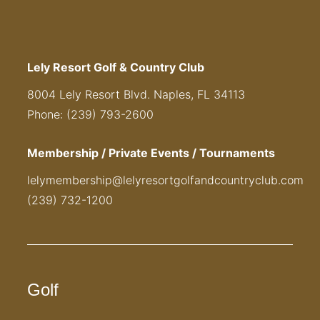
Lely Resort Golf & Country Club
8004 Lely Resort Blvd. Naples, FL 34113
Phone: (239) 793-2600
Membership / Private Events / Tournaments
lelymembership@lelyresortgolfandcountryclub.com
(239) 732-1200
Golf