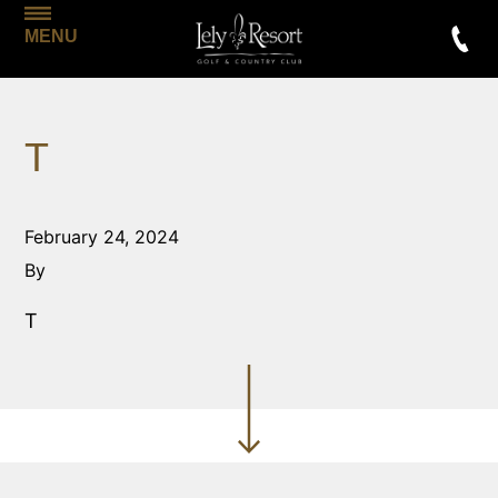
MENU
T
February 24, 2024
By
T