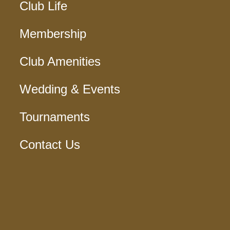
Club Life
Membership
Club Amenities
Wedding & Events
Tournaments
Contact Us