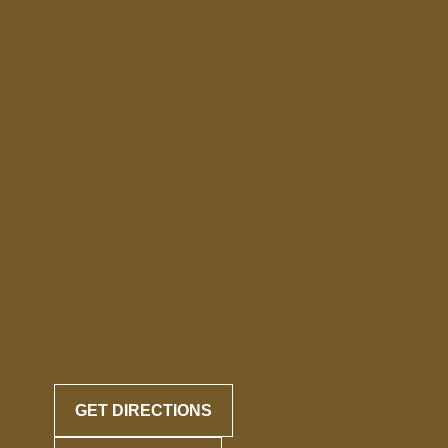
GET DIRECTIONS