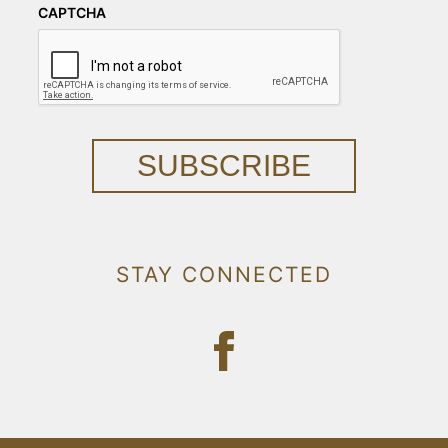
CAPTCHA
SUBSCRIBE
STAY CONNECTED