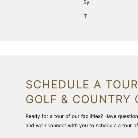
By
T
SCHEDULE A TOUR
GOLF & COUNTRY 
Ready for a tour of our facilities? Have questi
and we’ll connect with you to schedule a tour o