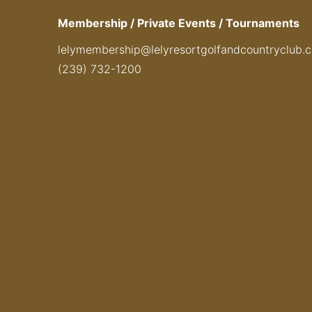
Membership / Private Events / Tournaments
lelymembership@lelyresortgolfandcountryclub.
(239) 732-1200