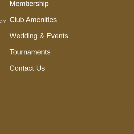
Membership
Club Amenities
com
Wedding & Events
Tournaments
Contact Us