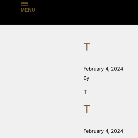
MENU
T
February 4, 2024
By
T
T
February 4, 2024