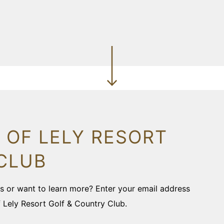
 OF LELY RESORT
CLUB
ons or want to learn more? Enter your email address
f Lely Resort Golf & Country Club.