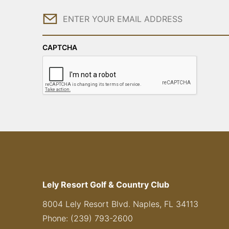
Email
CAPTCHA
Lely Resort Golf & Country Club
8004 Lely Resort Blvd. Naples, FL 34113
Phone: (239) 793-2600