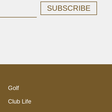
SUBSCRIBE
Golf
Club Life