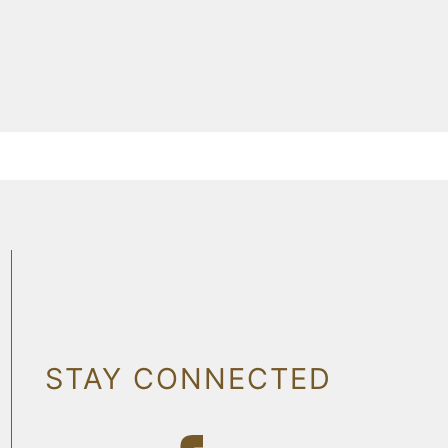
STAY CONNECTED