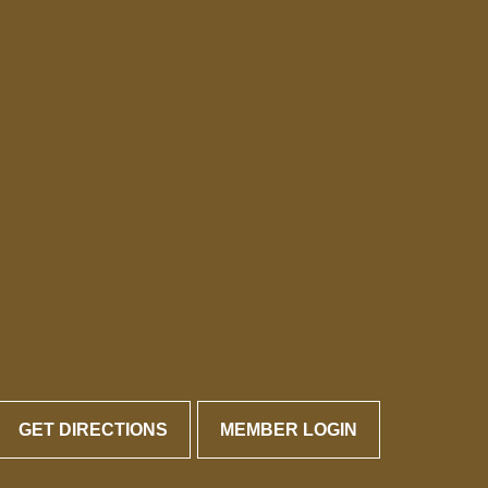
GET DIRECTIONS
MEMBER LOGIN