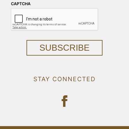
CAPTCHA
SUBSCRIBE
STAY CONNECTED