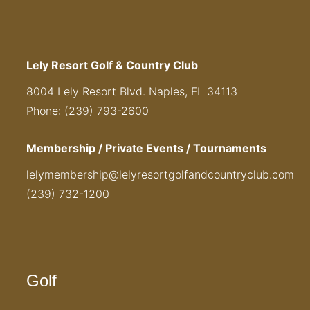
Lely Resort Golf & Country Club
8004 Lely Resort Blvd. Naples, FL 34113
Phone: (239) 793-2600
Membership / Private Events / Tournaments
lelymembership@lelyresortgolfandcountryclub.com
(239) 732-1200
Golf