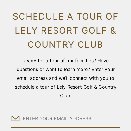
SCHEDULE A TOUR OF
LELY RESORT GOLF &
COUNTRY CLUB
Ready for a tour of our facilities? Have
questions or want to learn more? Enter your
email address and we’ll connect with you to
schedule a tour of Lely Resort Golf & Country
Club.
Email