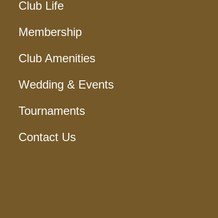
Club Life
Membership
Club Amenities
Wedding & Events
Tournaments
Contact Us