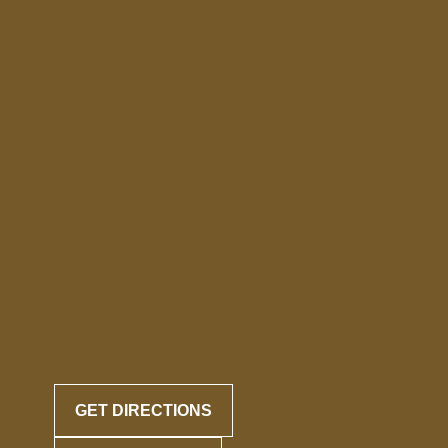
GET DIRECTIONS