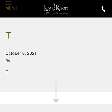
MENU
T
October 8, 2021
By
T