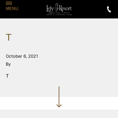
MENU
T
October 6, 2021
By
T