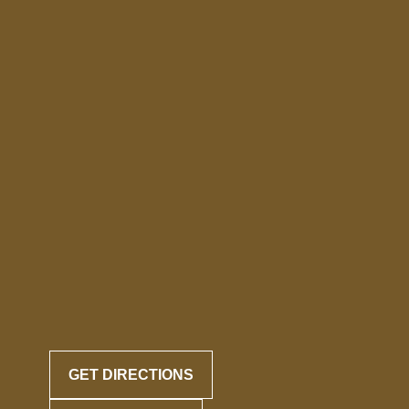
GET DIRECTIONS