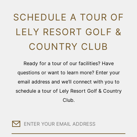
SCHEDULE A TOUR OF
LELY RESORT GOLF &
COUNTRY CLUB
Ready for a tour of our facilities? Have
questions or want to learn more? Enter your
email address and we’ll connect with you to
schedule a tour of Lely Resort Golf & Country
Club.
Email