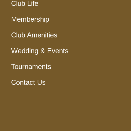
Club Life
Membership
Club Amenities
Wedding & Events
Tournaments
Contact Us