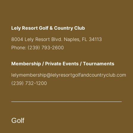
Lely Resort Golf & Country Club
8004 Lely Resort Blvd. Naples, FL 34113
Phone: (239) 793-2600
Membership / Private Events / Tournaments
lelymembership@lelyresortgolfandcountryclub.com
(239) 732-1200
Golf