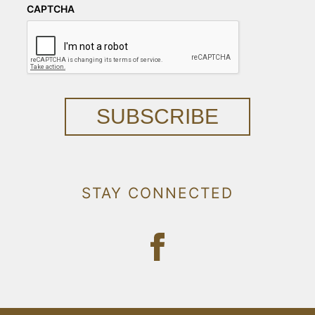
CAPTCHA
SUBSCRIBE
STAY CONNECTED