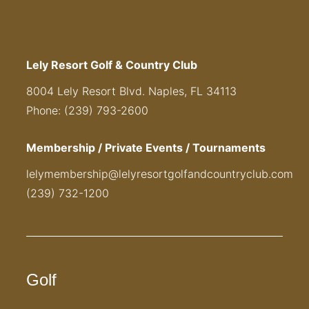
Lely Resort Golf & Country Club
8004 Lely Resort Blvd. Naples, FL 34113
Phone: (239) 793-2600
Membership / Private Events / Tournaments
lelymembership@lelyresortgolfandcountryclub.com
(239) 732-1200
Golf