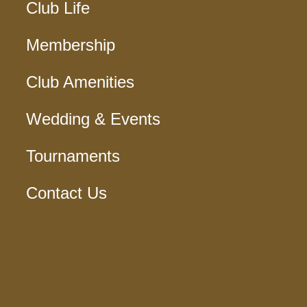
Club Life
Membership
Club Amenities
Wedding & Events
Tournaments
Contact Us