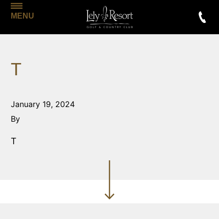
MENU
T
January 19, 2024
By
T