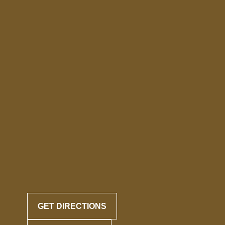
GET DIRECTIONS