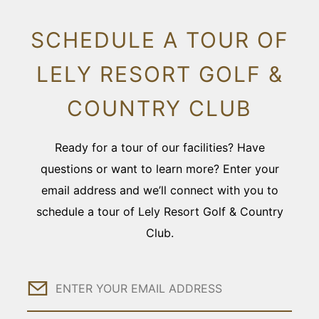
SCHEDULE A TOUR OF
LELY RESORT GOLF &
COUNTRY CLUB
Ready for a tour of our facilities? Have
questions or want to learn more? Enter your
email address and we’ll connect with you to
schedule a tour of Lely Resort Golf & Country
Club.
Email