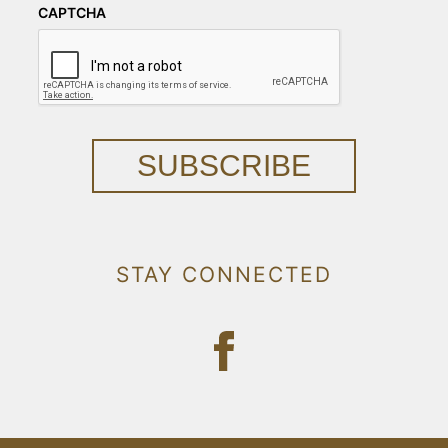
CAPTCHA
SUBSCRIBE
STAY CONNECTED