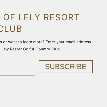
 OF LELY RESORT
CLUB
ons or want to learn more? Enter your email address
f Lely Resort Golf & Country Club.
SUBSCRIBE