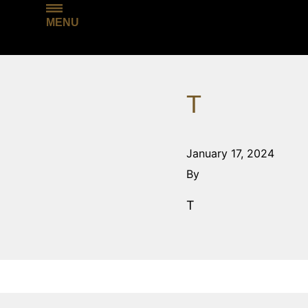
MENU
T
January 17, 2024
By
T