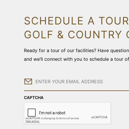
SCHEDULE A TOUR
GOLF & COUNTRY 
Ready for a tour of our facilities? Have questi
and we’ll connect with you to schedule a tour o
Email
CAPTCHA