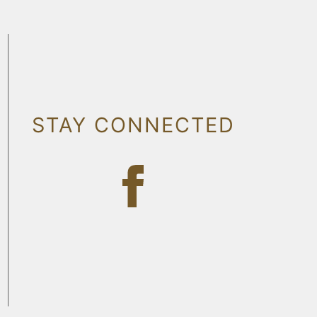
STAY CONNECTED