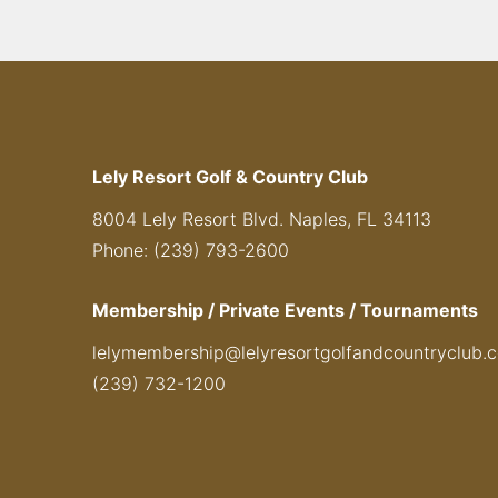
Lely Resort Golf & Country Club
8004 Lely Resort Blvd. Naples, FL 34113
Phone: (239) 793-2600
Membership / Private Events / Tournaments
lelymembership@lelyresortgolfandcountryclub.
(239) 732-1200