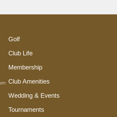
Golf
Club Life
Membership
Club Amenities
com
Wedding & Events
Tournaments