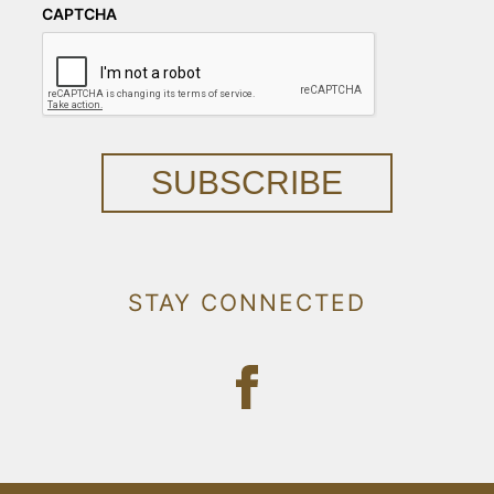
CAPTCHA
SUBSCRIBE
STAY CONNECTED