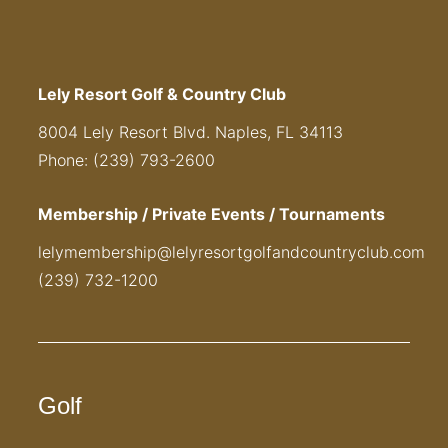
Lely Resort Golf & Country Club
8004 Lely Resort Blvd. Naples, FL 34113
Phone: (239) 793-2600
Membership / Private Events / Tournaments
lelymembership@lelyresortgolfandcountryclub.com
(239) 732-1200
Golf