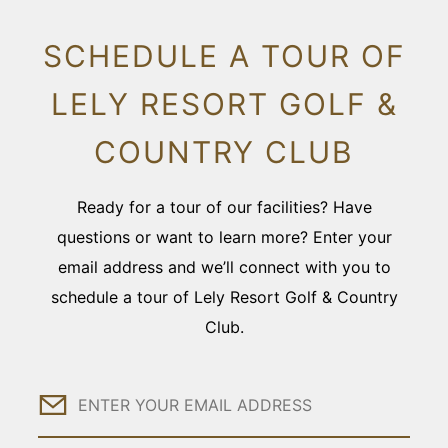
SCHEDULE A TOUR OF
LELY RESORT GOLF &
COUNTRY CLUB
Ready for a tour of our facilities? Have
questions or want to learn more? Enter your
email address and we’ll connect with you to
schedule a tour of Lely Resort Golf & Country
Club.
Email