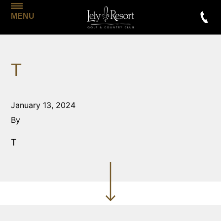
MENU
T
January 13, 2024
By
T