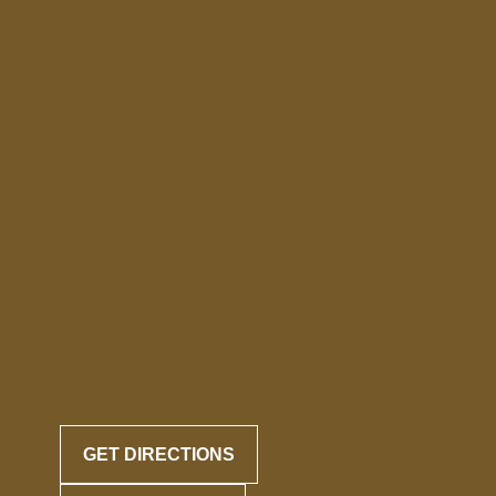
GET DIRECTIONS