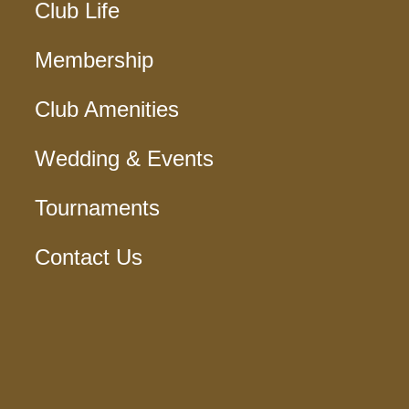
Club Life
Membership
Club Amenities
Wedding & Events
Tournaments
Contact Us