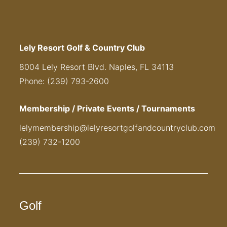
Lely Resort Golf & Country Club
8004 Lely Resort Blvd. Naples, FL 34113
Phone: (239) 793-2600
Membership / Private Events / Tournaments
lelymembership@lelyresortgolfandcountryclub.com
(239) 732-1200
Golf