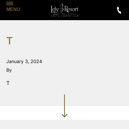
MENU
T
January 3, 2024
By
T