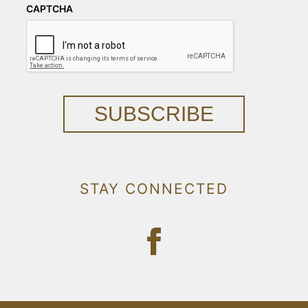
CAPTCHA
SUBSCRIBE
STAY CONNECTED