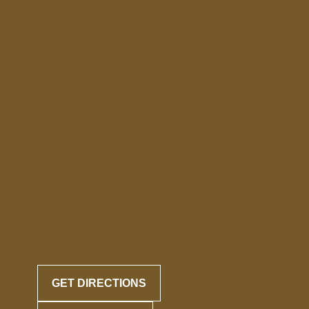
GET DIRECTIONS