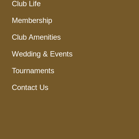
Club Life
Membership
Club Amenities
Wedding & Events
Tournaments
Contact Us