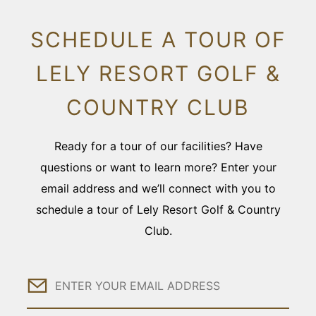
SCHEDULE A TOUR OF
LELY RESORT GOLF &
COUNTRY CLUB
Ready for a tour of our facilities? Have
questions or want to learn more? Enter your
email address and we’ll connect with you to
schedule a tour of Lely Resort Golf & Country
Club.
Email