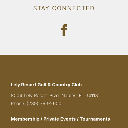
STAY CONNECTED
Lely Resort Golf & Country Club
8004 Lely Resort Blvd. Naples, FL 34113
Phone: (239) 793-2600
Membership / Private Events / Tournaments