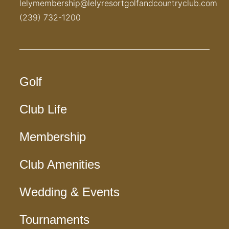
lelymembership@lelyresortgolfandcountryclub.com
(239) 732-1200
Golf
Club Life
Membership
Club Amenities
Wedding & Events
Tournaments