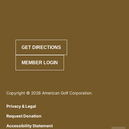
GET DIRECTIONS
MEMBER LOGIN
Copyright © 2026 American Golf Corporation.
Privacy & Legal
Request Donation
Accessibility Statement