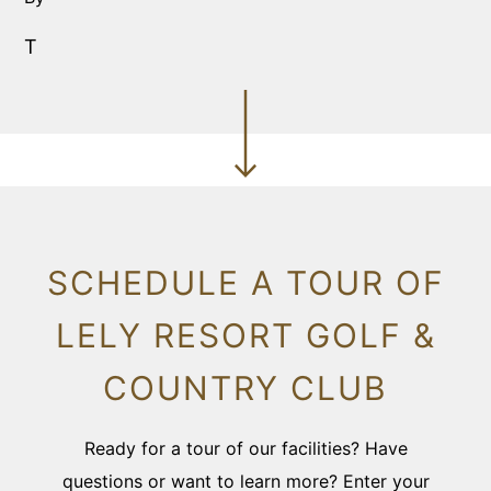
T
SCHEDULE A TOUR OF
LELY RESORT GOLF &
COUNTRY CLUB
Ready for a tour of our facilities? Have
questions or want to learn more? Enter your