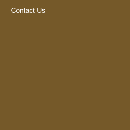
Contact Us