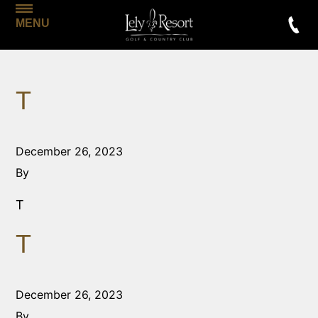
MENU
T
December 26, 2023
By
T
T
December 26, 2023
By