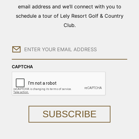
email address and we’ll connect with you to
schedule a tour of Lely Resort Golf & Country
Club.
Email
CAPTCHA
SUBSCRIBE