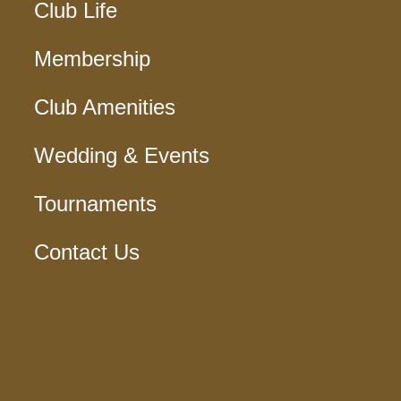
Club Life
Membership
Club Amenities
Wedding & Events
Tournaments
Contact Us