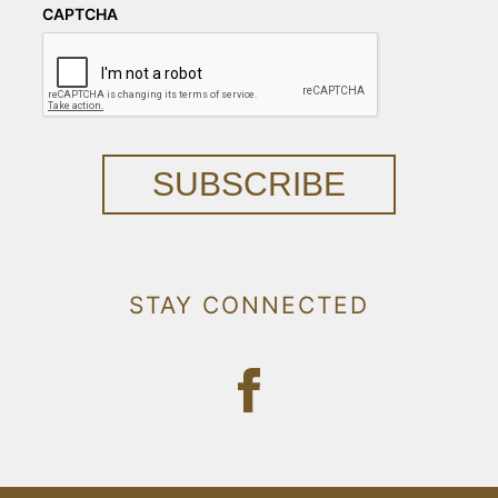
CAPTCHA
SUBSCRIBE
STAY CONNECTED