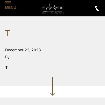
MENU
T
December 23, 2023
By
T