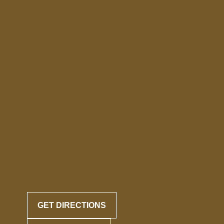
GET DIRECTIONS