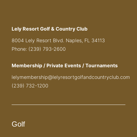
Lely Resort Golf & Country Club
8004 Lely Resort Blvd. Naples, FL 34113
Phone: (239) 793-2600
Membership / Private Events / Tournaments
lelymembership@lelyresortgolfandcountryclub.com
(239) 732-1200
Golf