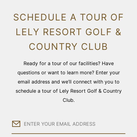
SCHEDULE A TOUR OF
LELY RESORT GOLF &
COUNTRY CLUB
Ready for a tour of our facilities? Have
questions or want to learn more? Enter your
email address and we’ll connect with you to
schedule a tour of Lely Resort Golf & Country
Club.
Email