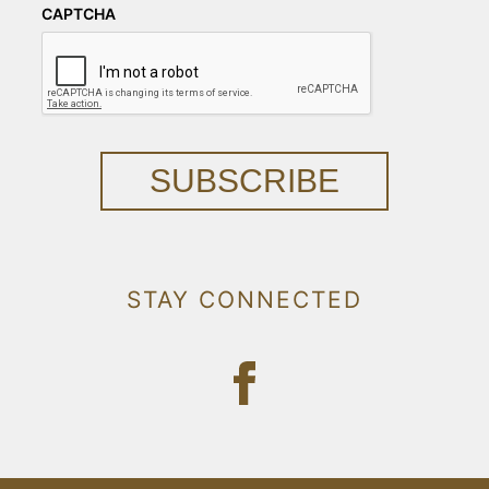
CAPTCHA
SUBSCRIBE
STAY CONNECTED