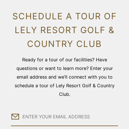
SCHEDULE A TOUR OF
LELY RESORT GOLF &
COUNTRY CLUB
Ready for a tour of our facilities? Have
questions or want to learn more? Enter your
email address and we’ll connect with you to
schedule a tour of Lely Resort Golf & Country
Club.
Email