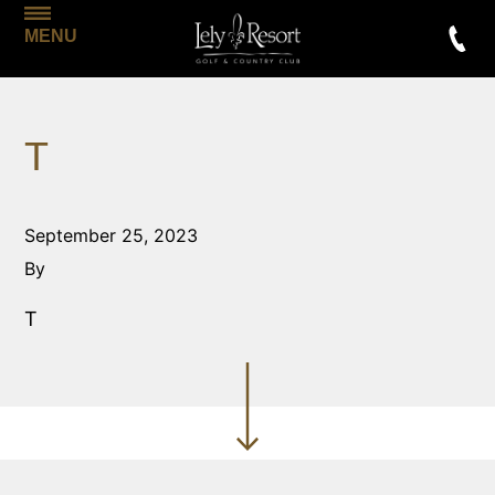
MENU
T
September 25, 2023
By
T