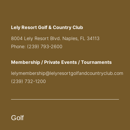
Lely Resort Golf & Country Club
8004 Lely Resort Blvd. Naples, FL 34113
Phone: (239) 793-2600
Membership / Private Events / Tournaments
lelymembership@lelyresortgolfandcountryclub.com
(239) 732-1200
Golf