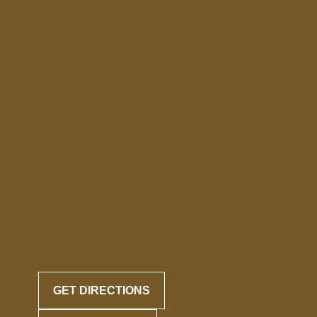
GET DIRECTIONS