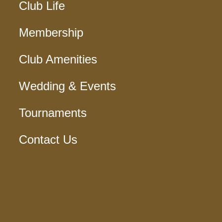
Club Life
Membership
Club Amenities
Wedding & Events
Tournaments
Contact Us