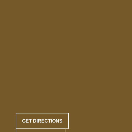
GET DIRECTIONS