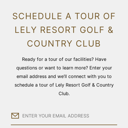
SCHEDULE A TOUR OF
LELY RESORT GOLF &
COUNTRY CLUB
Ready for a tour of our facilities? Have
questions or want to learn more? Enter your
email address and we’ll connect with you to
schedule a tour of Lely Resort Golf & Country
Club.
Email