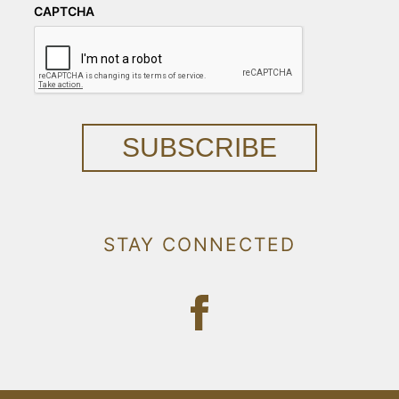
CAPTCHA
SUBSCRIBE
STAY CONNECTED