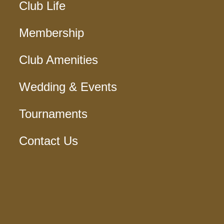
Club Life
Membership
Club Amenities
Wedding & Events
Tournaments
Contact Us