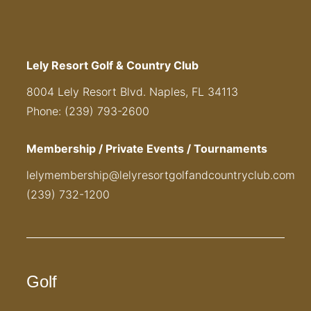
Lely Resort Golf & Country Club
8004 Lely Resort Blvd. Naples, FL 34113
Phone: (239) 793-2600
Membership / Private Events / Tournaments
lelymembership@lelyresortgolfandcountryclub.com
(239) 732-1200
Golf