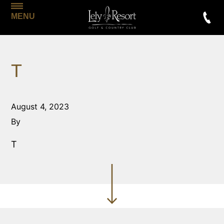
MENU
T
August 4, 2023
By
T