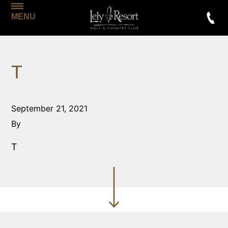
MENU
T
September 21, 2021
By
T