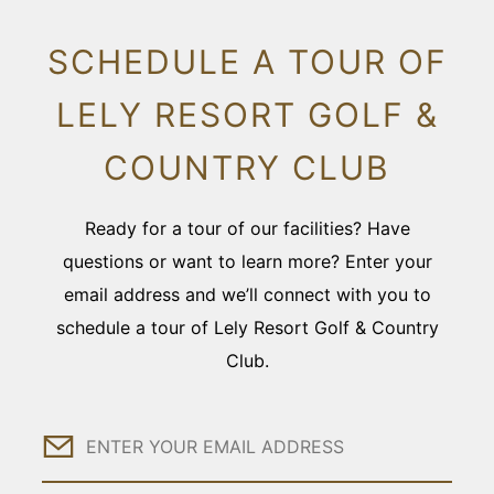
SCHEDULE A TOUR OF
LELY RESORT GOLF &
COUNTRY CLUB
Ready for a tour of our facilities? Have
questions or want to learn more? Enter your
email address and we’ll connect with you to
schedule a tour of Lely Resort Golf & Country
Club.
Email