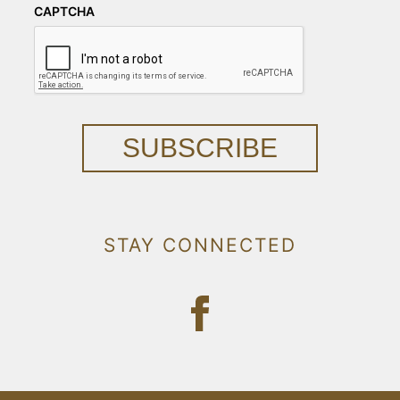
CAPTCHA
SUBSCRIBE
STAY CONNECTED