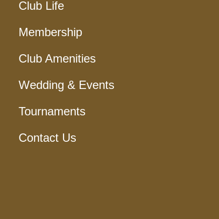
Club Life
Membership
Club Amenities
Wedding & Events
Tournaments
Contact Us