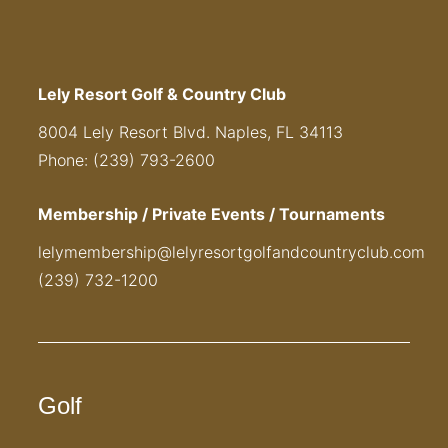
Lely Resort Golf & Country Club
8004 Lely Resort Blvd. Naples, FL 34113
Phone: (239) 793-2600
Membership / Private Events / Tournaments
lelymembership@lelyresortgolfandcountryclub.com
(239) 732-1200
Golf