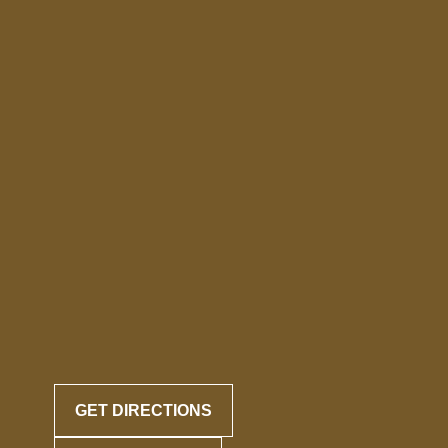
GET DIRECTIONS