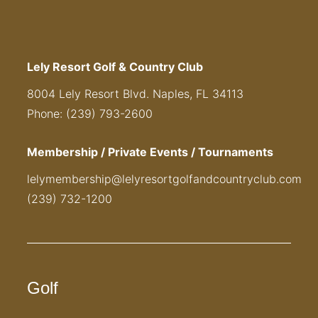
Lely Resort Golf & Country Club
8004 Lely Resort Blvd. Naples, FL 34113
Phone: (239) 793-2600
Membership / Private Events / Tournaments
lelymembership@lelyresortgolfandcountryclub.com
(239) 732-1200
Golf