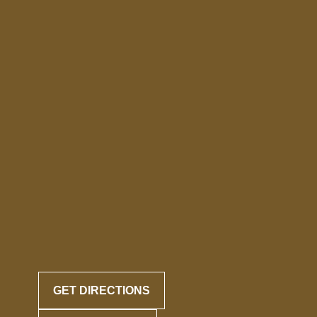
GET DIRECTIONS