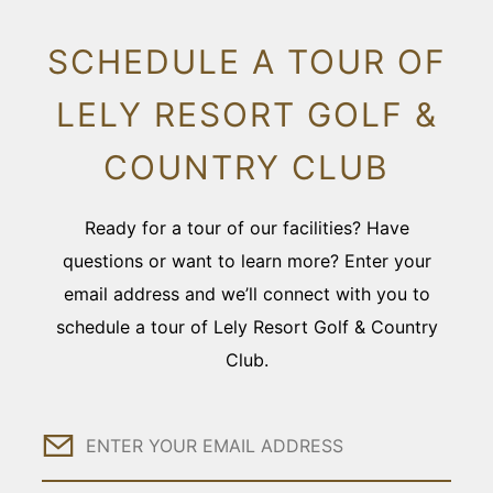
SCHEDULE A TOUR OF
LELY RESORT GOLF &
COUNTRY CLUB
Ready for a tour of our facilities? Have
questions or want to learn more? Enter your
email address and we’ll connect with you to
schedule a tour of Lely Resort Golf & Country
Club.
Email