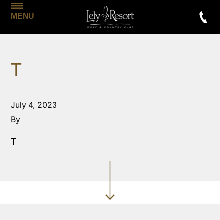
MENU
T
July 4, 2023
By
T