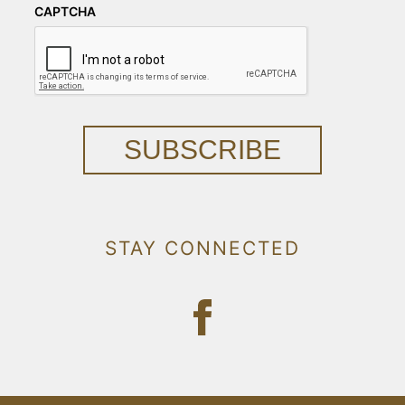
CAPTCHA
SUBSCRIBE
STAY CONNECTED