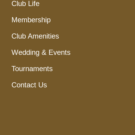
Club Life
Membership
Club Amenities
Wedding & Events
Tournaments
Contact Us