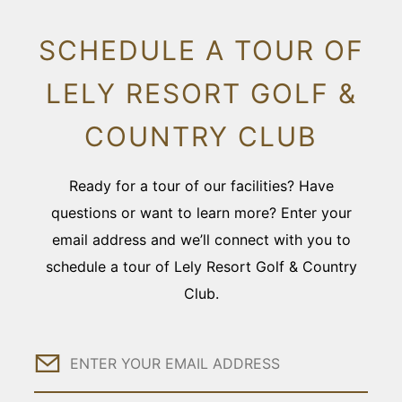
SCHEDULE A TOUR OF
LELY RESORT GOLF &
COUNTRY CLUB
Ready for a tour of our facilities? Have
questions or want to learn more? Enter your
email address and we’ll connect with you to
schedule a tour of Lely Resort Golf & Country
Club.
Email