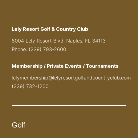
Lely Resort Golf & Country Club
8004 Lely Resort Blvd. Naples, FL 34113
Phone: (239) 793-2600
Membership / Private Events / Tournaments
lelymembership@lelyresortgolfandcountryclub.com
(239) 732-1200
Golf