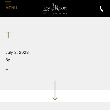
MENU
T
July 2, 2023
By
T