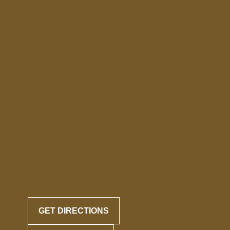
GET DIRECTIONS