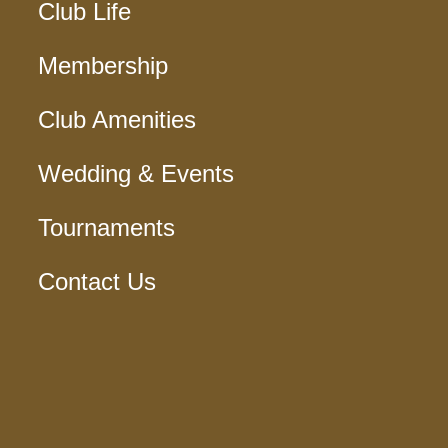
Club Life
Membership
Club Amenities
Wedding & Events
Tournaments
Contact Us