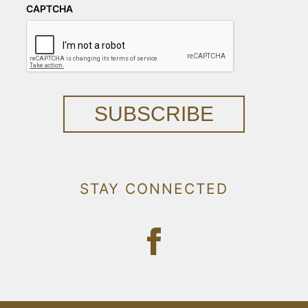
CAPTCHA
SUBSCRIBE
STAY CONNECTED