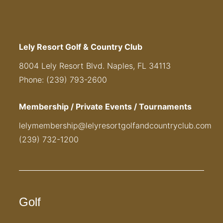
Lely Resort Golf & Country Club
8004 Lely Resort Blvd. Naples, FL 34113
Phone: (239) 793-2600
Membership / Private Events / Tournaments
lelymembership@lelyresortgolfandcountryclub.com
(239) 732-1200
Golf