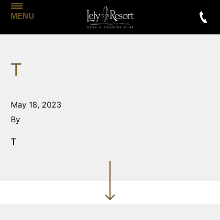
MENU
T
May 18, 2023
By
T