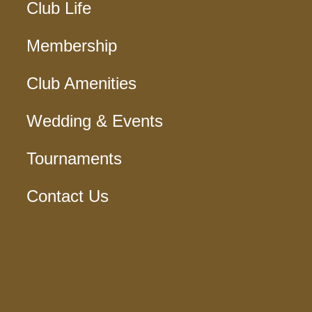
Club Life
Membership
Club Amenities
Wedding & Events
Tournaments
Contact Us