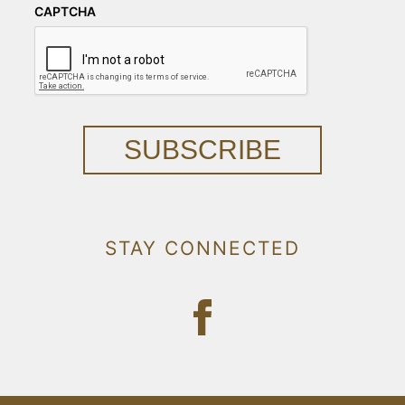
CAPTCHA
SUBSCRIBE
STAY CONNECTED