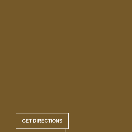
GET DIRECTIONS