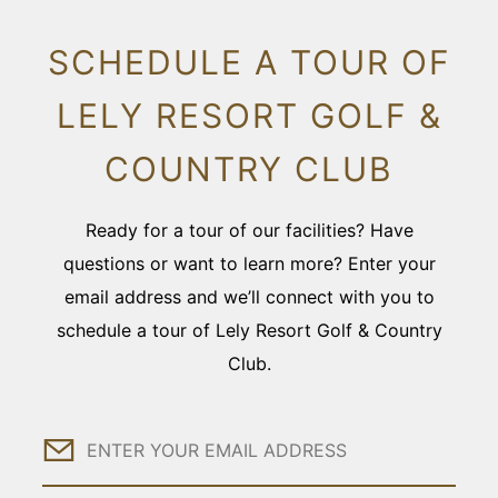
SCHEDULE A TOUR OF
LELY RESORT GOLF &
COUNTRY CLUB
Ready for a tour of our facilities? Have
questions or want to learn more? Enter your
email address and we’ll connect with you to
schedule a tour of Lely Resort Golf & Country
Club.
Email