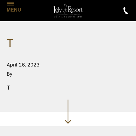
MENU
T
April 26, 2023
By
T