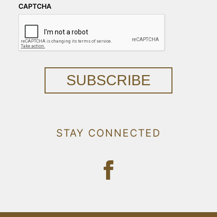
CAPTCHA
SUBSCRIBE
STAY CONNECTED