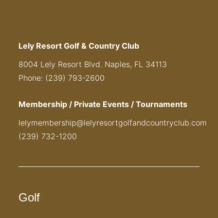
Lely Resort Golf & Country Club
8004 Lely Resort Blvd. Naples, FL 34113
Phone: (239) 793-2600
Membership / Private Events / Tournaments
lelymembership@lelyresortgolfandcountryclub.com
(239) 732-1200
Golf