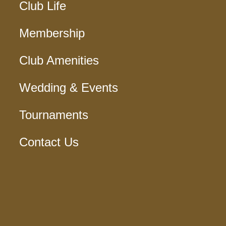
Club Life
Membership
Club Amenities
Wedding & Events
Tournaments
Contact Us