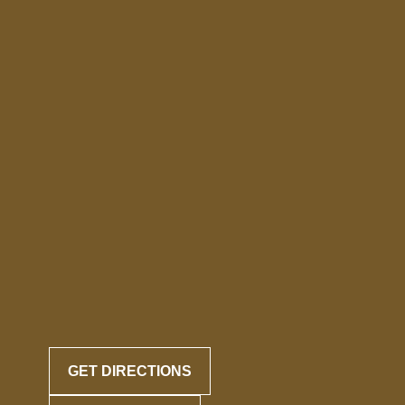
GET DIRECTIONS