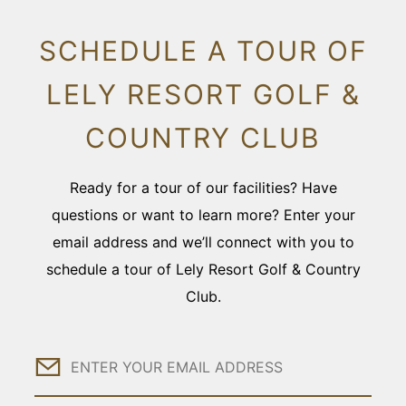
SCHEDULE A TOUR OF
LELY RESORT GOLF &
COUNTRY CLUB
Ready for a tour of our facilities? Have
questions or want to learn more? Enter your
email address and we’ll connect with you to
schedule a tour of Lely Resort Golf & Country
Club.
Email