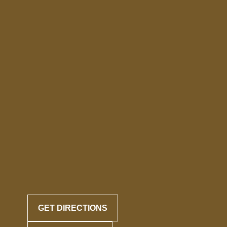
GET DIRECTIONS