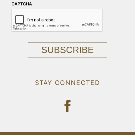
CAPTCHA
SUBSCRIBE
STAY CONNECTED