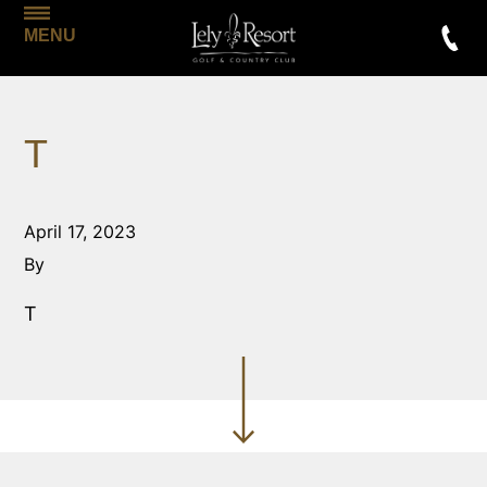
MENU
T
April 17, 2023
By
T