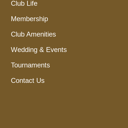
Club Life
Membership
Club Amenities
Wedding & Events
Tournaments
Contact Us