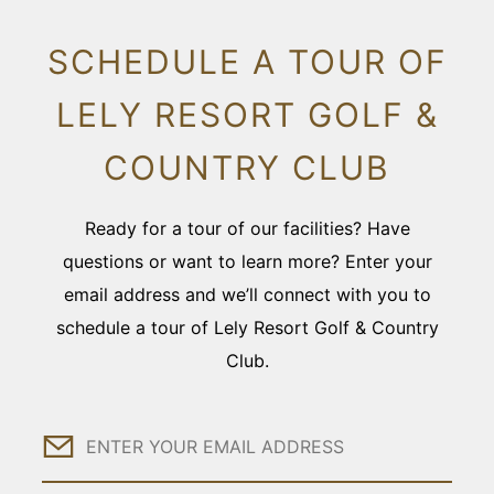
SCHEDULE A TOUR OF
LELY RESORT GOLF &
COUNTRY CLUB
Ready for a tour of our facilities? Have
questions or want to learn more? Enter your
email address and we’ll connect with you to
schedule a tour of Lely Resort Golf & Country
Club.
Email