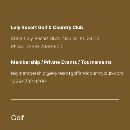
Lely Resort Golf & Country Club
8004 Lely Resort Blvd. Naples, FL 34113
Phone: (239) 793-2600
Membership / Private Events / Tournaments
lelymembership@lelyresortgolfandcountryclub.com
(239) 732-1200
Golf