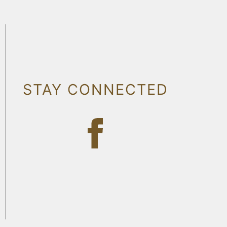
STAY CONNECTED