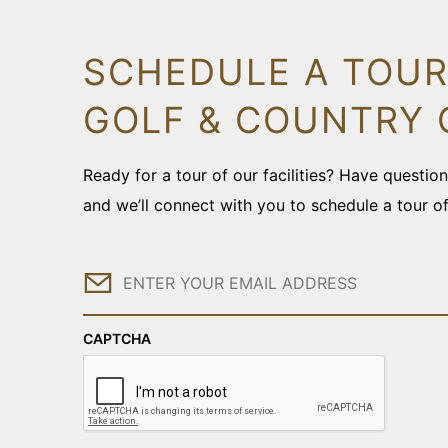
SCHEDULE A TOUR
GOLF & COUNTRY 
Ready for a tour of our facilities? Have questi
and we’ll connect with you to schedule a tour o
Email
CAPTCHA