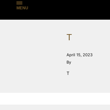
MENU
T
April 15, 2023
By
T