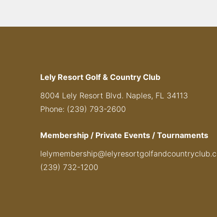
Lely Resort Golf & Country Club
8004 Lely Resort Blvd. Naples, FL 34113
Phone: (239) 793-2600
Membership / Private Events / Tournaments
lelymembership@lelyresortgolfandcountryclub.
(239) 732-1200