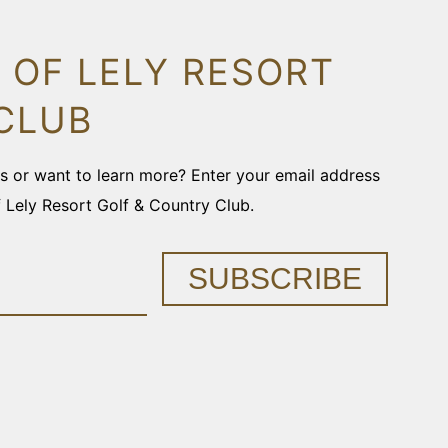
 OF LELY RESORT
CLUB
ons or want to learn more? Enter your email address
f Lely Resort Golf & Country Club.
SUBSCRIBE