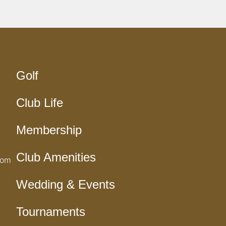
Golf
Club Life
Membership
Club Amenities
com
Wedding & Events
Tournaments