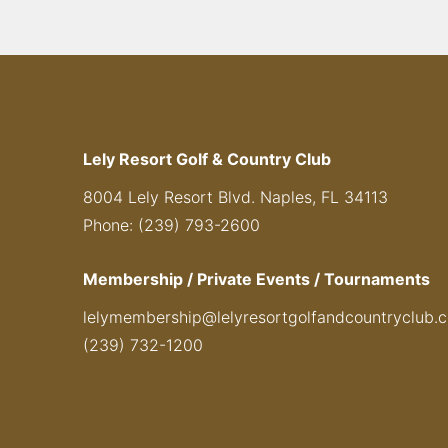
Lely Resort Golf & Country Club
8004 Lely Resort Blvd. Naples, FL 34113
Phone: (239) 793-2600
Membership / Private Events / Tournaments
lelymembership@lelyresortgolfandcountryclub.
(239) 732-1200