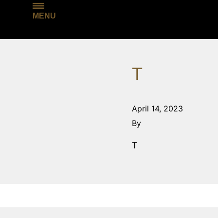
MENU
T
April 14, 2023
By
T