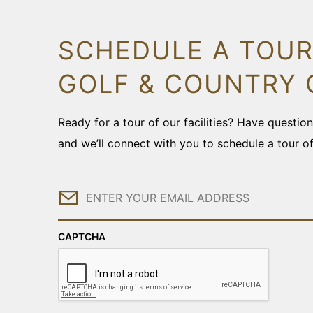
SCHEDULE A TOUR
GOLF & COUNTRY 
Ready for a tour of our facilities? Have questi
and we’ll connect with you to schedule a tour o
Email
CAPTCHA