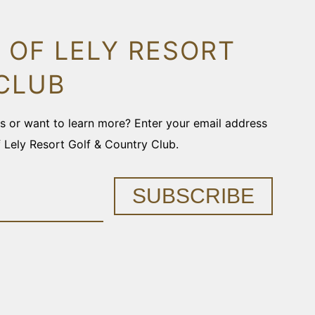
 OF LELY RESORT
CLUB
ons or want to learn more? Enter your email address
f Lely Resort Golf & Country Club.
SUBSCRIBE