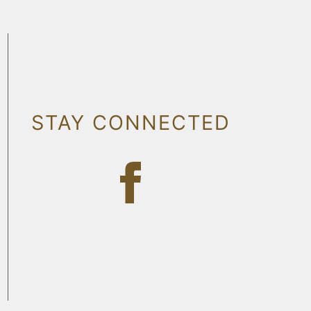
STAY CONNECTED