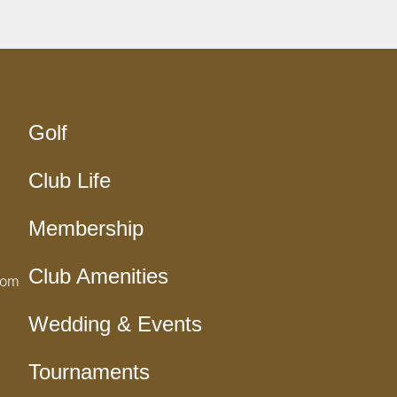
Golf
Club Life
Membership
Club Amenities
com
Wedding & Events
Tournaments