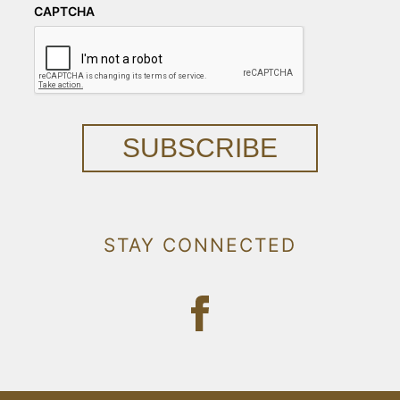
CAPTCHA
SUBSCRIBE
STAY CONNECTED