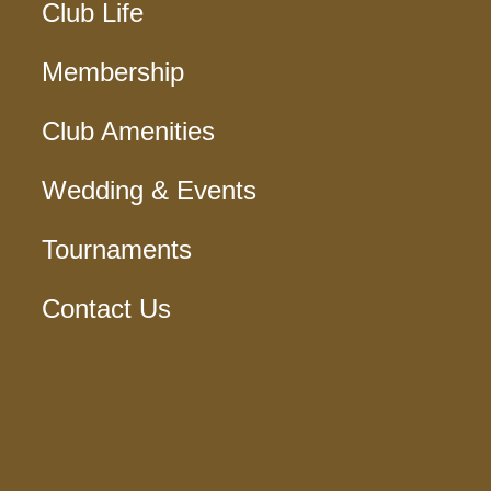
Club Life
Membership
Club Amenities
Wedding & Events
Tournaments
Contact Us