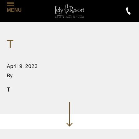
MENU
T
April 9, 2023
By
T