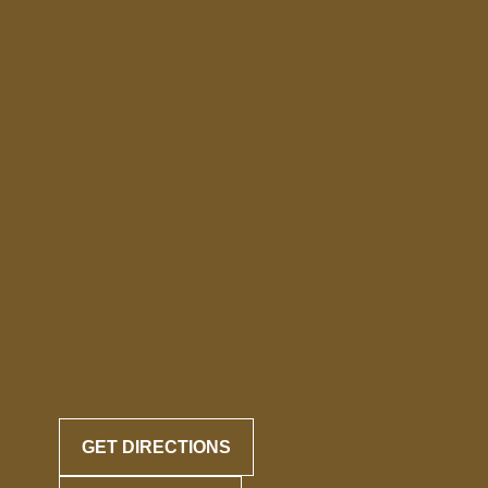
GET DIRECTIONS