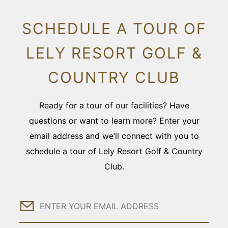
SCHEDULE A TOUR OF
LELY RESORT GOLF &
COUNTRY CLUB
Ready for a tour of our facilities? Have
questions or want to learn more? Enter your
email address and we’ll connect with you to
schedule a tour of Lely Resort Golf & Country
Club.
Email