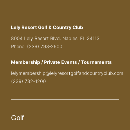
Lely Resort Golf & Country Club
8004 Lely Resort Blvd. Naples, FL 34113
Phone: (239) 793-2600
Membership / Private Events / Tournaments
lelymembership@lelyresortgolfandcountryclub.com
(239) 732-1200
Golf