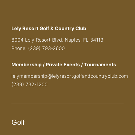
Lely Resort Golf & Country Club
8004 Lely Resort Blvd. Naples, FL 34113
Phone: (239) 793-2600
Membership / Private Events / Tournaments
lelymembership@lelyresortgolfandcountryclub.com
(239) 732-1200
Golf