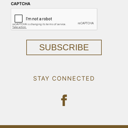
CAPTCHA
SUBSCRIBE
STAY CONNECTED