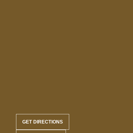
GET DIRECTIONS