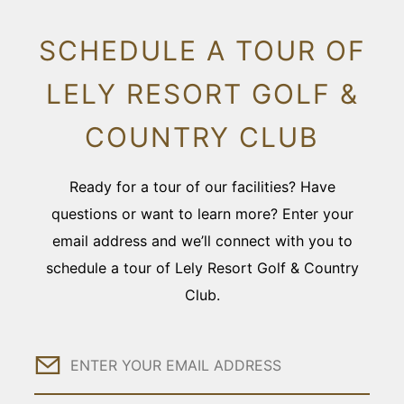
SCHEDULE A TOUR OF
LELY RESORT GOLF &
COUNTRY CLUB
Ready for a tour of our facilities? Have
questions or want to learn more? Enter your
email address and we’ll connect with you to
schedule a tour of Lely Resort Golf & Country
Club.
Email