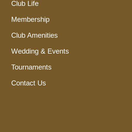
Club Life
Membership
Club Amenities
Wedding & Events
Tournaments
Contact Us