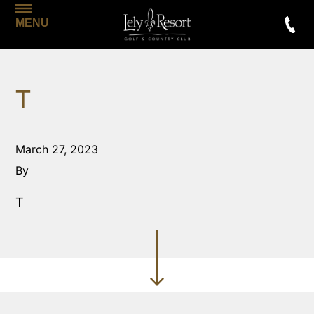
MENU
T
March 27, 2023
By
T