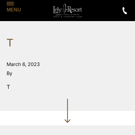
MENU
T
March 6, 2023
By
T