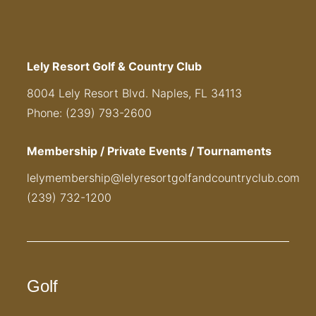
Lely Resort Golf & Country Club
8004 Lely Resort Blvd. Naples, FL 34113
Phone: (239) 793-2600
Membership / Private Events / Tournaments
lelymembership@lelyresortgolfandcountryclub.com
(239) 732-1200
Golf