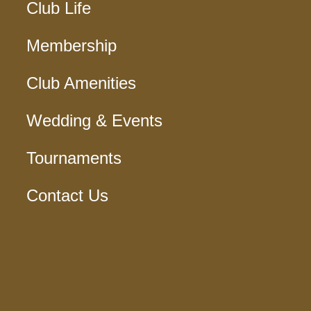
Club Life
Membership
Club Amenities
Wedding & Events
Tournaments
Contact Us