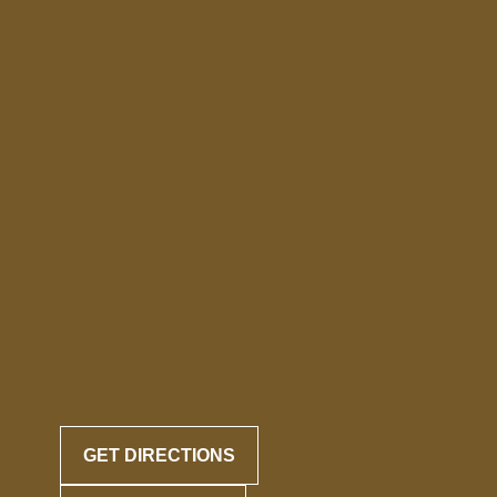
GET DIRECTIONS