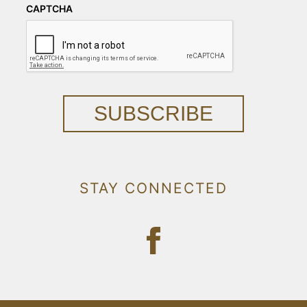
CAPTCHA
SUBSCRIBE
STAY CONNECTED