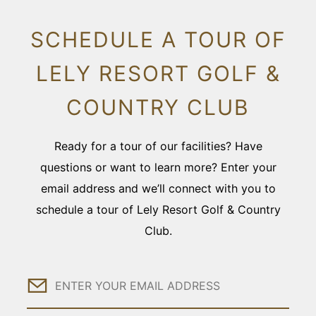
SCHEDULE A TOUR OF
LELY RESORT GOLF &
COUNTRY CLUB
Ready for a tour of our facilities? Have
questions or want to learn more? Enter your
email address and we’ll connect with you to
schedule a tour of Lely Resort Golf & Country
Club.
Email