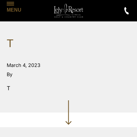
MENU
T
March 4, 2023
By
T