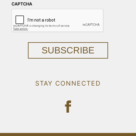
CAPTCHA
SUBSCRIBE
STAY CONNECTED