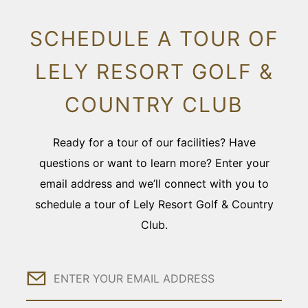
SCHEDULE A TOUR OF
LELY RESORT GOLF &
COUNTRY CLUB
Ready for a tour of our facilities? Have
questions or want to learn more? Enter your
email address and we’ll connect with you to
schedule a tour of Lely Resort Golf & Country
Club.
Email