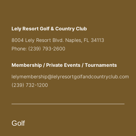
Lely Resort Golf & Country Club
8004 Lely Resort Blvd. Naples, FL 34113
Phone: (239) 793-2600
Membership / Private Events / Tournaments
lelymembership@lelyresortgolfandcountryclub.com
(239) 732-1200
Golf