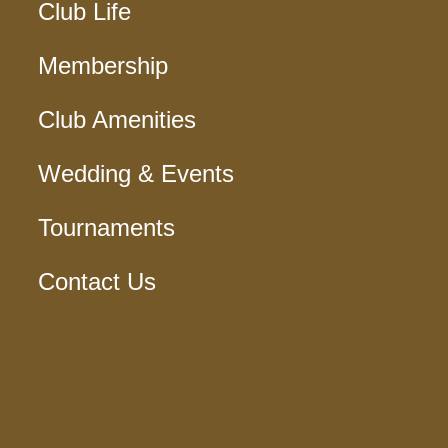
Club Life
Membership
Club Amenities
Wedding & Events
Tournaments
Contact Us