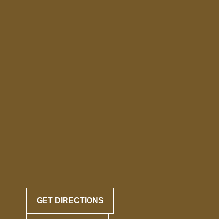
GET DIRECTIONS