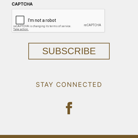
CAPTCHA
SUBSCRIBE
STAY CONNECTED