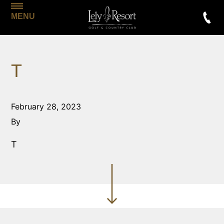
MENU
T
February 28, 2023
By
T