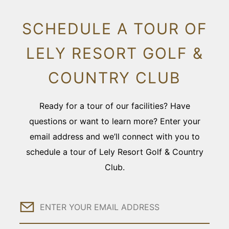
SCHEDULE A TOUR OF
LELY RESORT GOLF &
COUNTRY CLUB
Ready for a tour of our facilities? Have
questions or want to learn more? Enter your
email address and we’ll connect with you to
schedule a tour of Lely Resort Golf & Country
Club.
Email