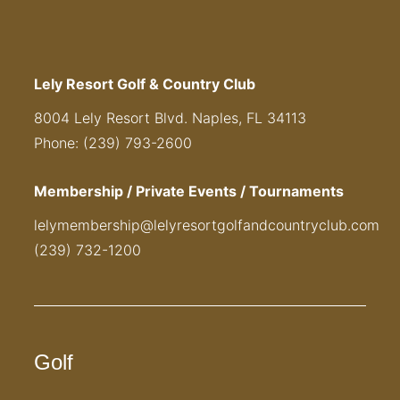
Lely Resort Golf & Country Club
8004 Lely Resort Blvd. Naples, FL 34113
Phone: (239) 793-2600
Membership / Private Events / Tournaments
lelymembership@lelyresortgolfandcountryclub.com
(239) 732-1200
Golf