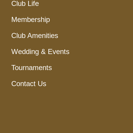
Club Life
Membership
Club Amenities
Wedding & Events
Tournaments
Contact Us