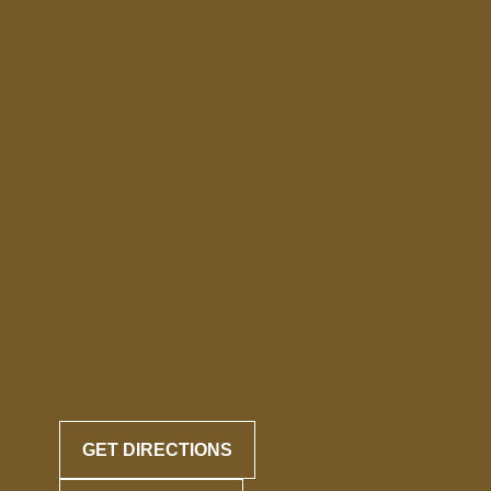
GET DIRECTIONS