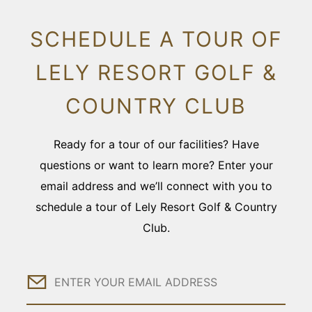
SCHEDULE A TOUR OF
LELY RESORT GOLF &
COUNTRY CLUB
Ready for a tour of our facilities? Have
questions or want to learn more? Enter your
email address and we’ll connect with you to
schedule a tour of Lely Resort Golf & Country
Club.
Email