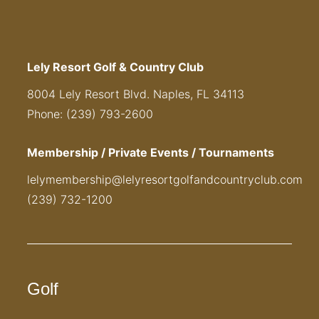
Lely Resort Golf & Country Club
8004 Lely Resort Blvd. Naples, FL 34113
Phone: (239) 793-2600
Membership / Private Events / Tournaments
lelymembership@lelyresortgolfandcountryclub.com
(239) 732-1200
Golf