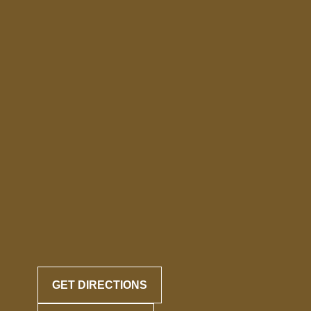
GET DIRECTIONS