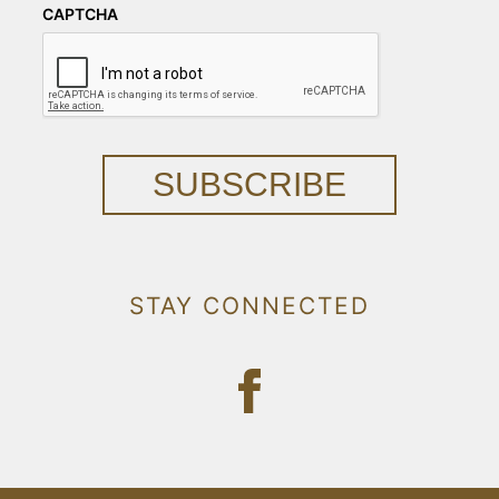
CAPTCHA
SUBSCRIBE
STAY CONNECTED