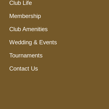
Club Life
Membership
Club Amenities
Wedding & Events
Tournaments
Contact Us