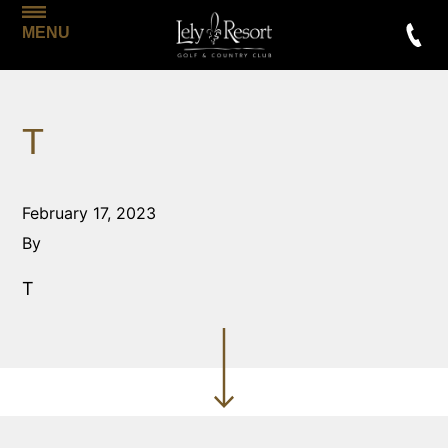
MENU
T
February 17, 2023
By
T