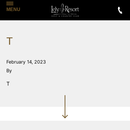
MENU
T
February 14, 2023
By
T