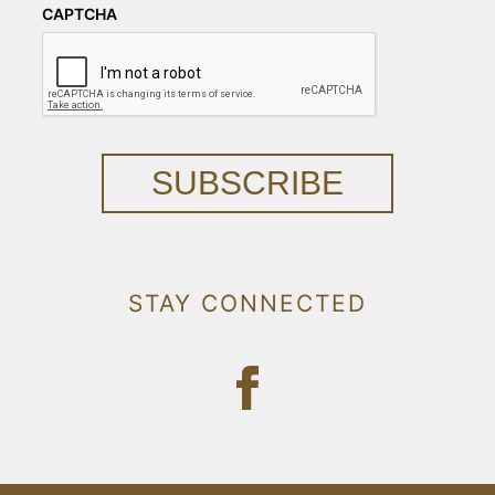
CAPTCHA
SUBSCRIBE
STAY CONNECTED