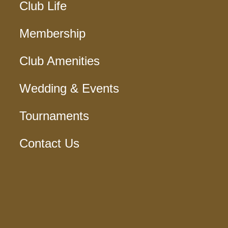
Club Life
Membership
Club Amenities
Wedding & Events
Tournaments
Contact Us