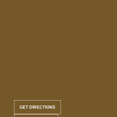
GET DIRECTIONS