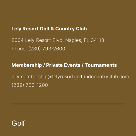
Lely Resort Golf & Country Club
8004 Lely Resort Blvd. Naples, FL 34113
Phone: (239) 793-2600
Membership / Private Events / Tournaments
lelymembership@lelyresortgolfandcountryclub.com
(239) 732-1200
Golf