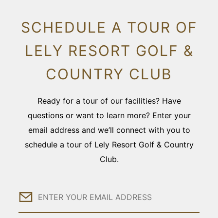
SCHEDULE A TOUR OF
LELY RESORT GOLF &
COUNTRY CLUB
Ready for a tour of our facilities? Have
questions or want to learn more? Enter your
email address and we’ll connect with you to
schedule a tour of Lely Resort Golf & Country
Club.
Email