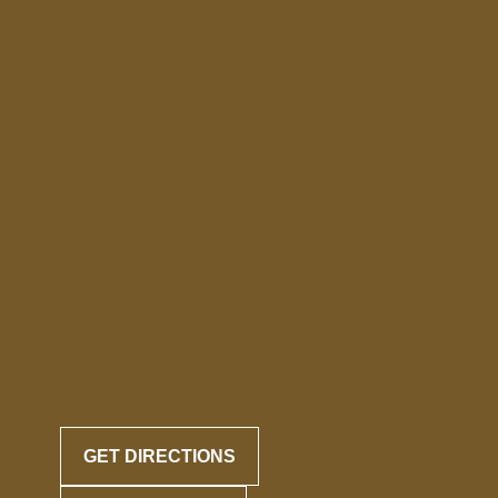
GET DIRECTIONS