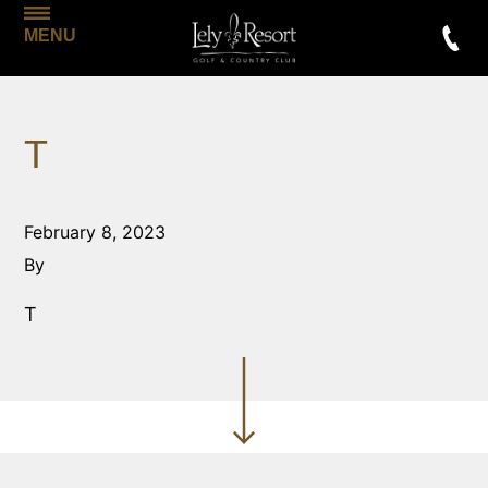
MENU
T
February 8, 2023
By
T