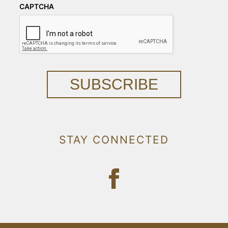
CAPTCHA
SUBSCRIBE
STAY CONNECTED