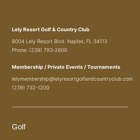
Lely Resort Golf & Country Club
8004 Lely Resort Blvd. Naples, FL 34113
Phone: (239) 793-2600
Membership / Private Events / Tournaments
lelymembership@lelyresortgolfandcountryclub.com
(239) 732-1200
Golf