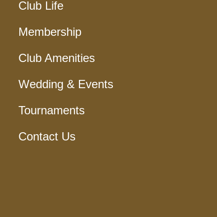
Club Life
Membership
Club Amenities
Wedding & Events
Tournaments
Contact Us