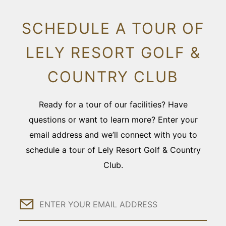
SCHEDULE A TOUR OF
LELY RESORT GOLF &
COUNTRY CLUB
Ready for a tour of our facilities? Have
questions or want to learn more? Enter your
email address and we’ll connect with you to
schedule a tour of Lely Resort Golf & Country
Club.
Email