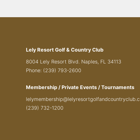
Lely Resort Golf & Country Club
8004 Lely Resort Blvd. Naples, FL 34113
Phone: (239) 793-2600
Membership / Private Events / Tournaments
lelymembership@lelyresortgolfandcountryclub.
(239) 732-1200