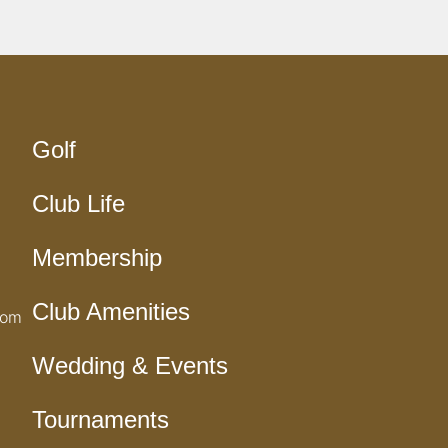
Golf
Club Life
Membership
Club Amenities
com
Wedding & Events
Tournaments