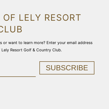
 OF LELY RESORT
CLUB
ons or want to learn more? Enter your email address
f Lely Resort Golf & Country Club.
SUBSCRIBE