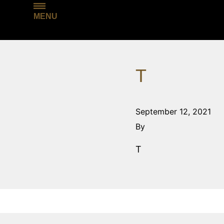
MENU
T
September 12, 2021
By
T