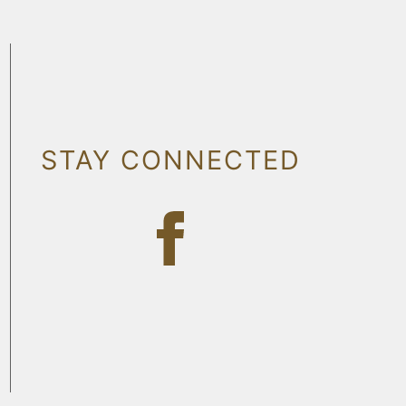
STAY CONNECTED