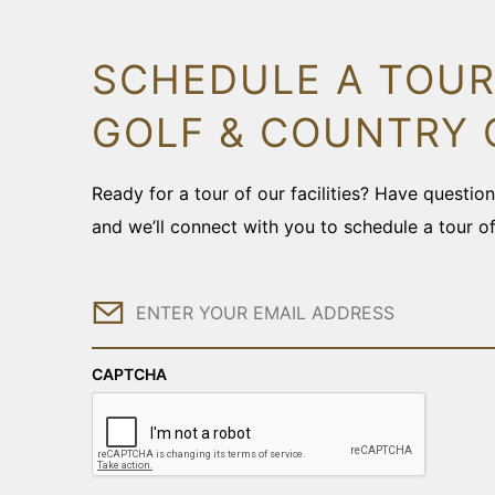
SCHEDULE A TOUR
GOLF & COUNTRY 
Ready for a tour of our facilities? Have questi
and we’ll connect with you to schedule a tour o
Email
CAPTCHA