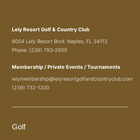
Lely Resort Golf & Country Club
8004 Lely Resort Blvd. Naples, FL 34113
Phone: (239) 793-2600
Membership / Private Events / Tournaments
lelymembership@lelyresortgolfandcountryclub.com
(239) 732-1200
Golf