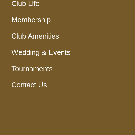
Club Life
Membership
Club Amenities
Wedding & Events
Tournaments
Contact Us