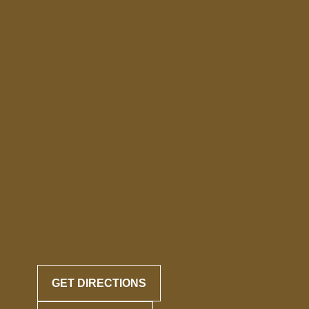
GET DIRECTIONS