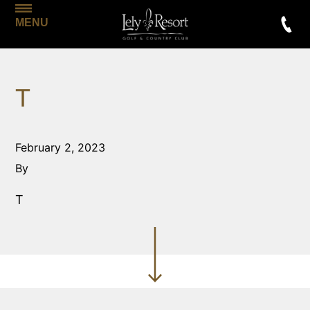
MENU
T
February 2, 2023
By
T