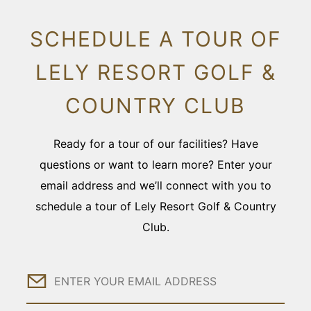
SCHEDULE A TOUR OF
LELY RESORT GOLF &
COUNTRY CLUB
Ready for a tour of our facilities? Have
questions or want to learn more? Enter your
email address and we’ll connect with you to
schedule a tour of Lely Resort Golf & Country
Club.
Email