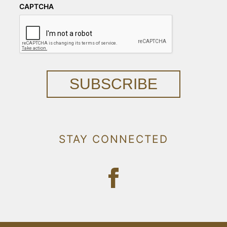
CAPTCHA
SUBSCRIBE
STAY CONNECTED