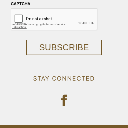
CAPTCHA
SUBSCRIBE
STAY CONNECTED