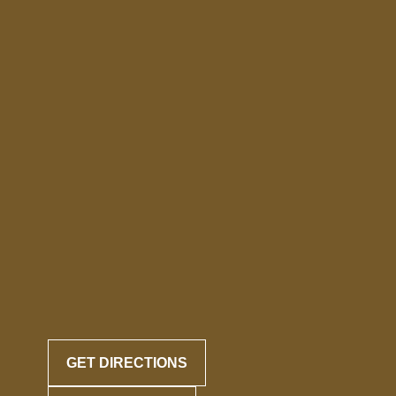
GET DIRECTIONS