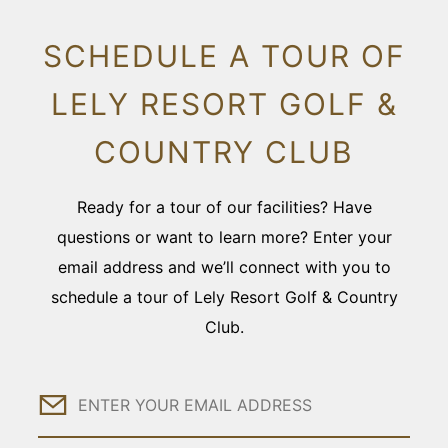
SCHEDULE A TOUR OF
LELY RESORT GOLF &
COUNTRY CLUB
Ready for a tour of our facilities? Have
questions or want to learn more? Enter your
email address and we’ll connect with you to
schedule a tour of Lely Resort Golf & Country
Club.
Email