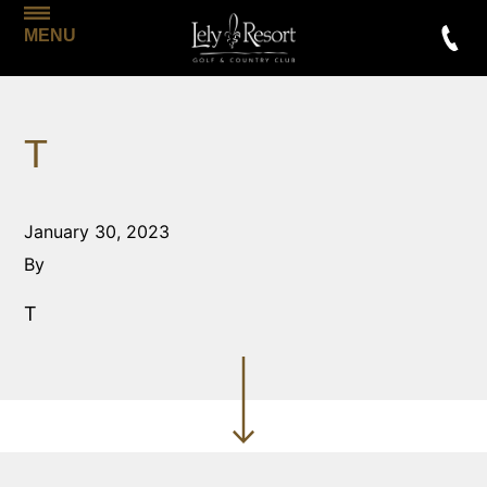
MENU
T
January 30, 2023
By
T