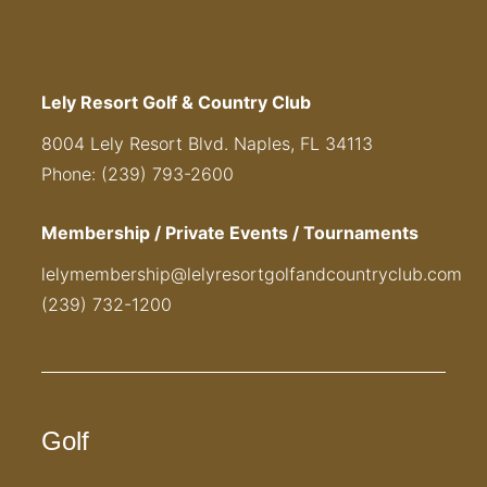
Lely Resort Golf & Country Club
8004 Lely Resort Blvd. Naples, FL 34113
Phone: (239) 793-2600
Membership / Private Events / Tournaments
lelymembership@lelyresortgolfandcountryclub.com
(239) 732-1200
Golf