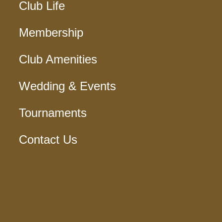
Club Life
Membership
Club Amenities
Wedding & Events
Tournaments
Contact Us