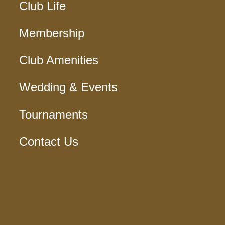
Club Life
Membership
Club Amenities
Wedding & Events
Tournaments
Contact Us