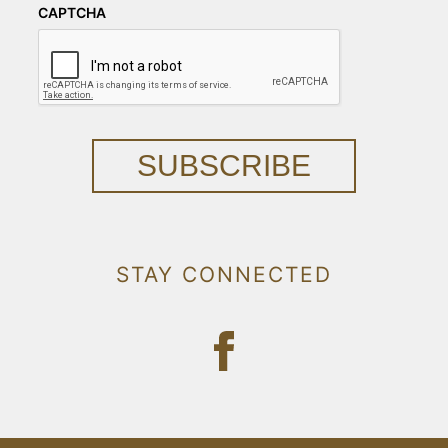
CAPTCHA
SUBSCRIBE
STAY CONNECTED