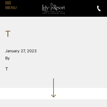
MENU
T
January 27, 2023
By
T