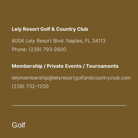
Lely Resort Golf & Country Club
8004 Lely Resort Blvd. Naples, FL 34113
Phone: (239) 793-2600
Membership / Private Events / Tournaments
lelymembership@lelyresortgolfandcountryclub.com
(239) 732-1200
Golf