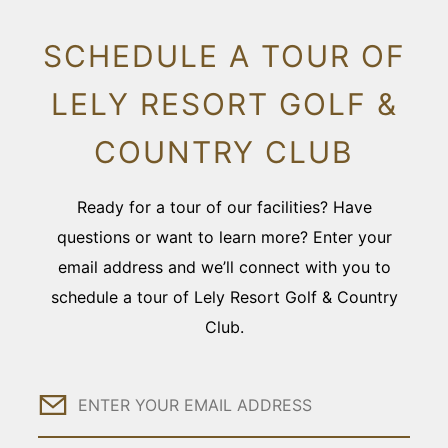
SCHEDULE A TOUR OF
LELY RESORT GOLF &
COUNTRY CLUB
Ready for a tour of our facilities? Have
questions or want to learn more? Enter your
email address and we’ll connect with you to
schedule a tour of Lely Resort Golf & Country
Club.
Email