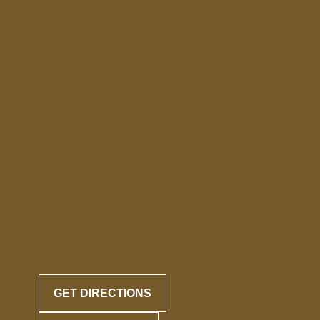
GET DIRECTIONS