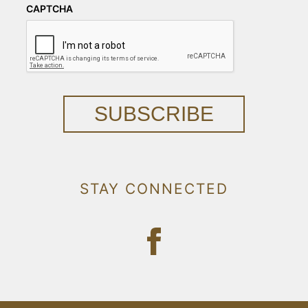
CAPTCHA
SUBSCRIBE
STAY CONNECTED