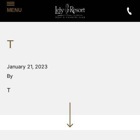
MENU
T
January 21, 2023
By
T