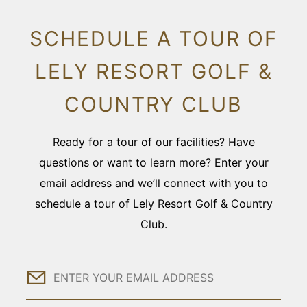
SCHEDULE A TOUR OF
LELY RESORT GOLF &
COUNTRY CLUB
Ready for a tour of our facilities? Have
questions or want to learn more? Enter your
email address and we’ll connect with you to
schedule a tour of Lely Resort Golf & Country
Club.
Email