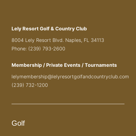
Lely Resort Golf & Country Club
8004 Lely Resort Blvd. Naples, FL 34113
Phone: (239) 793-2600
Membership / Private Events / Tournaments
lelymembership@lelyresortgolfandcountryclub.com
(239) 732-1200
Golf