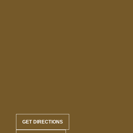
GET DIRECTIONS