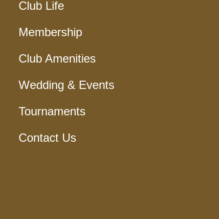
Club Life
Membership
Club Amenities
Wedding & Events
Tournaments
Contact Us