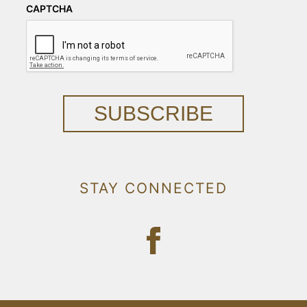
CAPTCHA
SUBSCRIBE
STAY CONNECTED