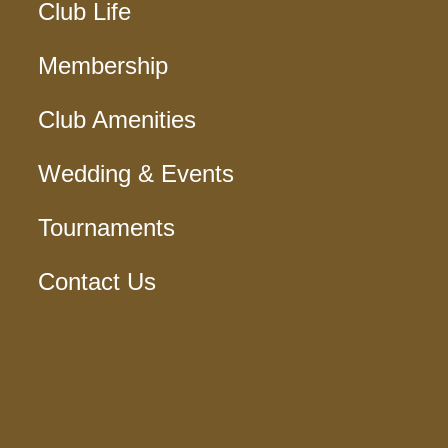
Club Life
Membership
Club Amenities
Wedding & Events
Tournaments
Contact Us