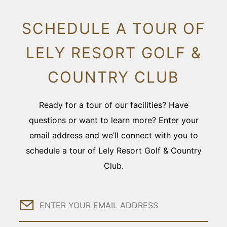
SCHEDULE A TOUR OF
LELY RESORT GOLF &
COUNTRY CLUB
Ready for a tour of our facilities? Have
questions or want to learn more? Enter your
email address and we’ll connect with you to
schedule a tour of Lely Resort Golf & Country
Club.
Email