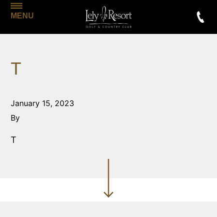
MENU
T
January 15, 2023
By
T