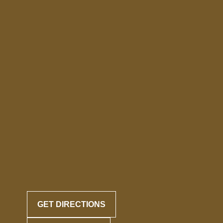
GET DIRECTIONS