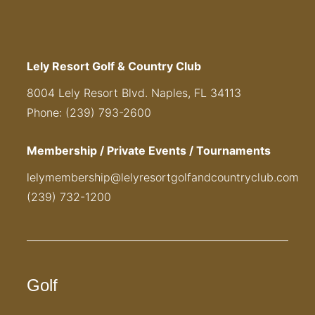
Lely Resort Golf & Country Club
8004 Lely Resort Blvd. Naples, FL 34113
Phone: (239) 793-2600
Membership / Private Events / Tournaments
lelymembership@lelyresortgolfandcountryclub.com
(239) 732-1200
Golf