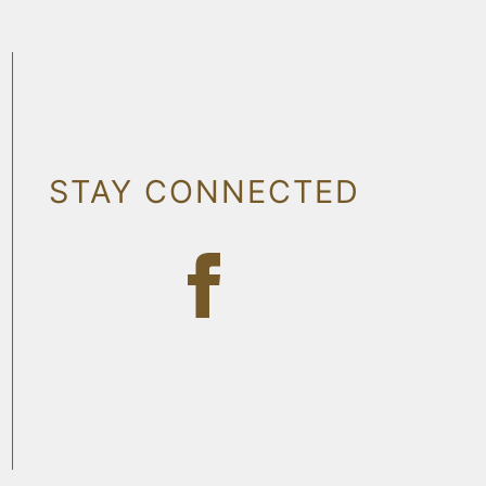
STAY CONNECTED