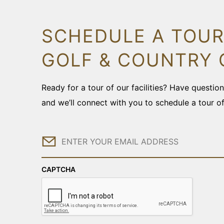
SCHEDULE A TOUR
GOLF & COUNTRY 
Ready for a tour of our facilities? Have questi
and we’ll connect with you to schedule a tour o
Email
CAPTCHA