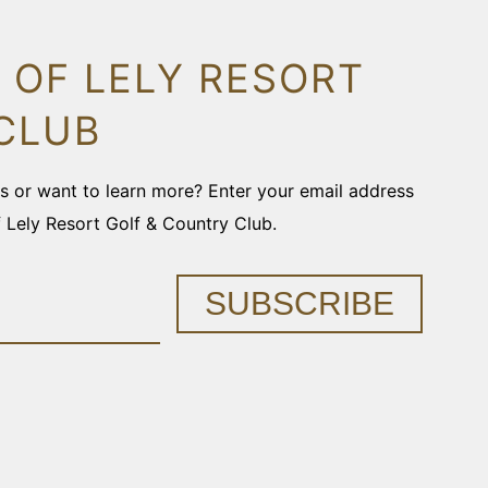
 OF LELY RESORT
CLUB
ons or want to learn more? Enter your email address
f Lely Resort Golf & Country Club.
SUBSCRIBE