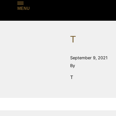
MENU
T
September 9, 2021
By
T