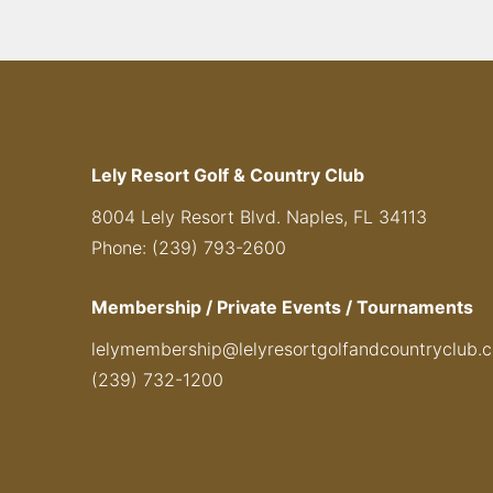
Lely Resort Golf & Country Club
8004 Lely Resort Blvd. Naples, FL 34113
Phone: (239) 793-2600
Membership / Private Events / Tournaments
lelymembership@lelyresortgolfandcountryclub.
(239) 732-1200