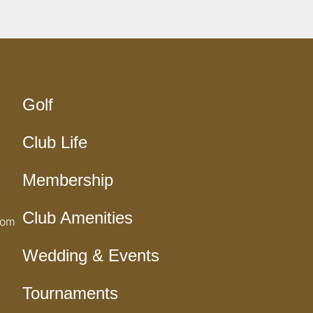
Golf
Club Life
Membership
Club Amenities
com
Wedding & Events
Tournaments