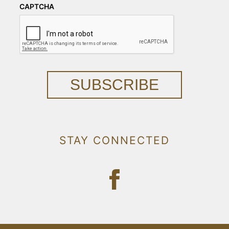
CAPTCHA
SUBSCRIBE
STAY CONNECTED