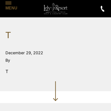
MENU
T
December 29, 2022
By
T