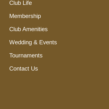
Club Life
Membership
Club Amenities
Wedding & Events
Tournaments
Contact Us