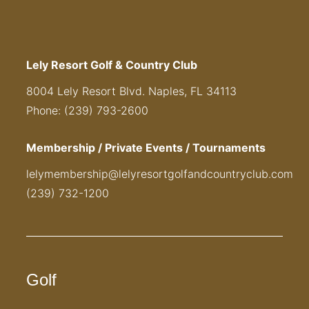
Lely Resort Golf & Country Club
8004 Lely Resort Blvd. Naples, FL 34113
Phone: (239) 793-2600
Membership / Private Events / Tournaments
lelymembership@lelyresortgolfandcountryclub.com
(239) 732-1200
Golf