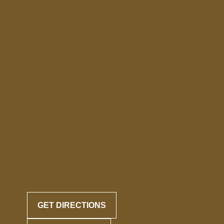
GET DIRECTIONS