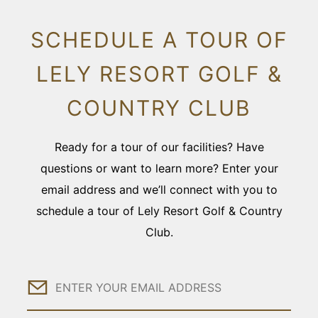
SCHEDULE A TOUR OF
LELY RESORT GOLF &
COUNTRY CLUB
Ready for a tour of our facilities? Have
questions or want to learn more? Enter your
email address and we’ll connect with you to
schedule a tour of Lely Resort Golf & Country
Club.
Email