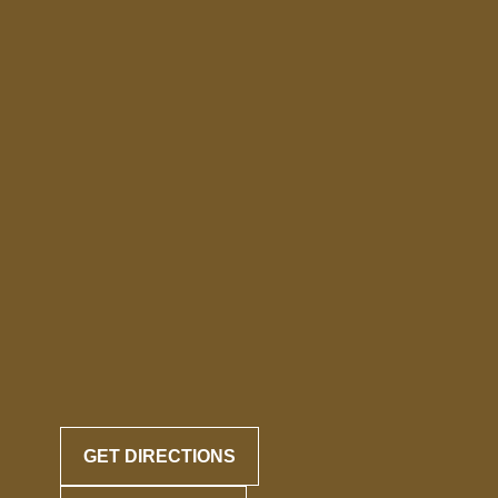
GET DIRECTIONS