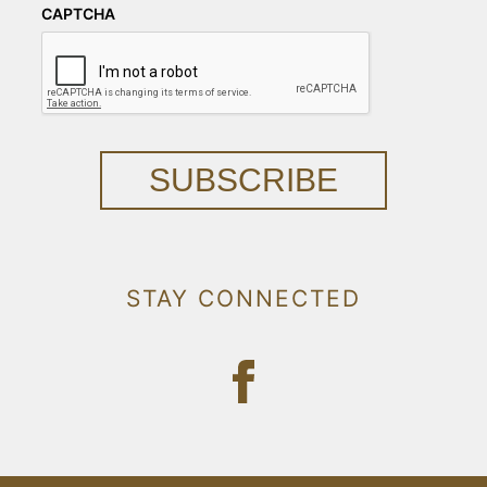
CAPTCHA
SUBSCRIBE
STAY CONNECTED