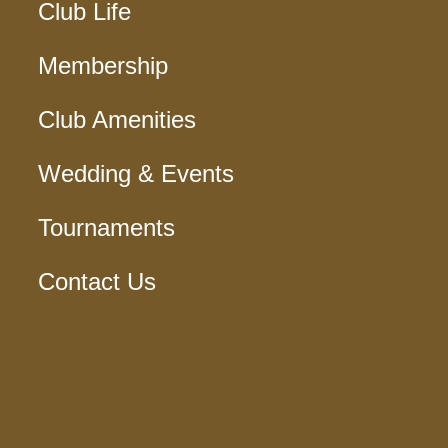
Club Life
Membership
Club Amenities
Wedding & Events
Tournaments
Contact Us