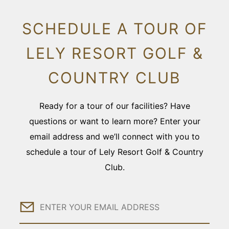
SCHEDULE A TOUR OF
LELY RESORT GOLF &
COUNTRY CLUB
Ready for a tour of our facilities? Have
questions or want to learn more? Enter your
email address and we’ll connect with you to
schedule a tour of Lely Resort Golf & Country
Club.
Email