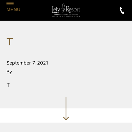
MENU
T
September 7, 2021
By
T