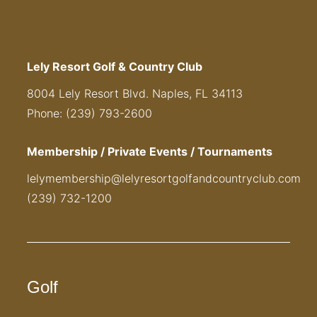
Lely Resort Golf & Country Club
8004 Lely Resort Blvd. Naples, FL 34113
Phone: (239) 793-2600
Membership / Private Events / Tournaments
lelymembership@lelyresortgolfandcountryclub.com
(239) 732-1200
Golf