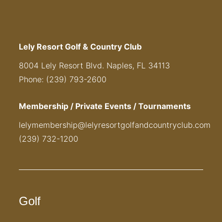
Lely Resort Golf & Country Club
8004 Lely Resort Blvd. Naples, FL 34113
Phone: (239) 793-2600
Membership / Private Events / Tournaments
lelymembership@lelyresortgolfandcountryclub.com
(239) 732-1200
Golf