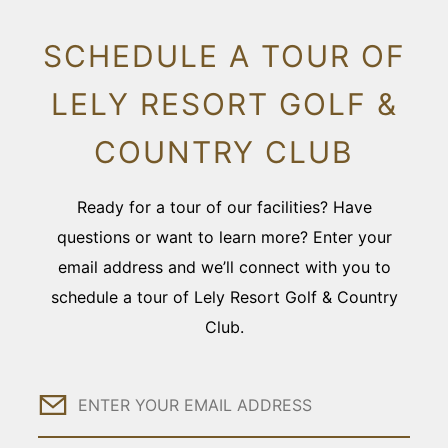
SCHEDULE A TOUR OF
LELY RESORT GOLF &
COUNTRY CLUB
Ready for a tour of our facilities? Have
questions or want to learn more? Enter your
email address and we’ll connect with you to
schedule a tour of Lely Resort Golf & Country
Club.
Email