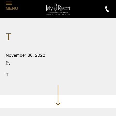
MENU
T
November 30, 2022
By
T