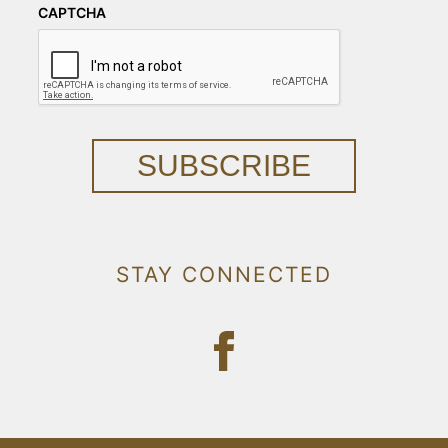
CAPTCHA
SUBSCRIBE
STAY CONNECTED