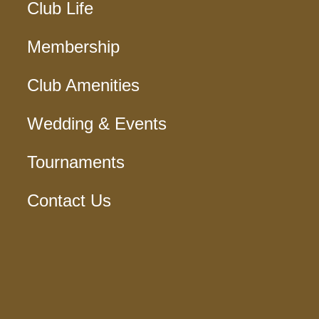
Club Life
Membership
Club Amenities
Wedding & Events
Tournaments
Contact Us