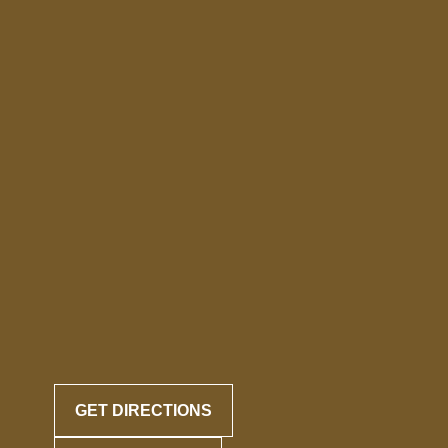
GET DIRECTIONS