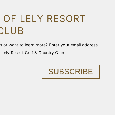
 OF LELY RESORT
CLUB
ons or want to learn more? Enter your email address
f Lely Resort Golf & Country Club.
SUBSCRIBE