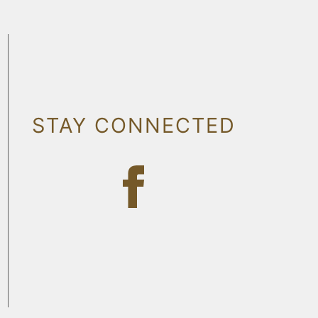
STAY CONNECTED