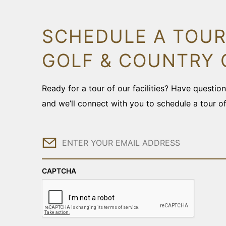
SCHEDULE A TOUR
GOLF & COUNTRY 
Ready for a tour of our facilities? Have questi
and we’ll connect with you to schedule a tour o
Email
CAPTCHA