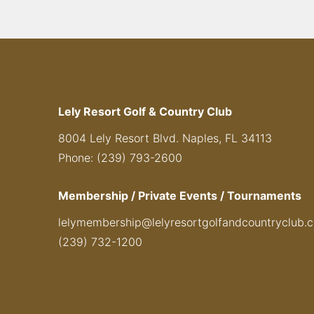
Lely Resort Golf & Country Club
8004 Lely Resort Blvd. Naples, FL 34113
Phone: (239) 793-2600
Membership / Private Events / Tournaments
lelymembership@lelyresortgolfandcountryclub.
(239) 732-1200