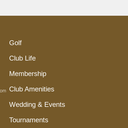
Golf
Club Life
Membership
Club Amenities
com
Wedding & Events
Tournaments