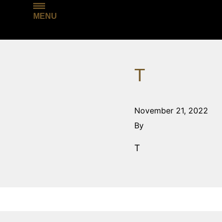
MENU
T
November 21, 2022
By
T