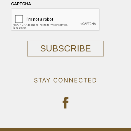
CAPTCHA
SUBSCRIBE
STAY CONNECTED