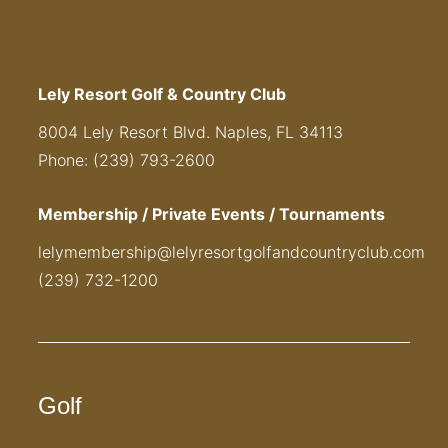
Lely Resort Golf & Country Club
8004 Lely Resort Blvd. Naples, FL 34113
Phone: (239) 793-2600
Membership / Private Events / Tournaments
lelymembership@lelyresortgolfandcountryclub.com
(239) 732-1200
Golf