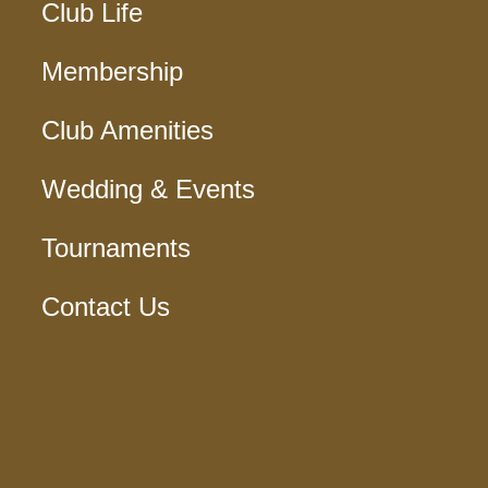
Club Life
Membership
Club Amenities
Wedding & Events
Tournaments
Contact Us