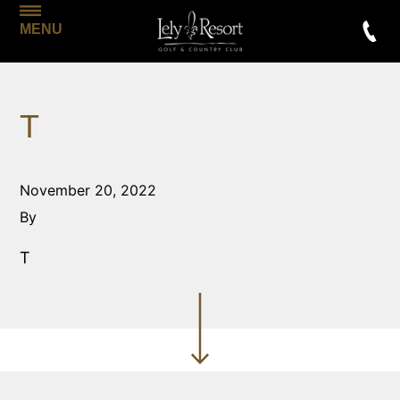
MENU
T
November 20, 2022
By
T