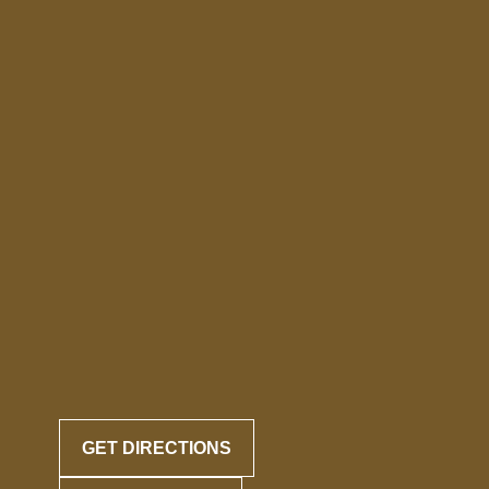
GET DIRECTIONS