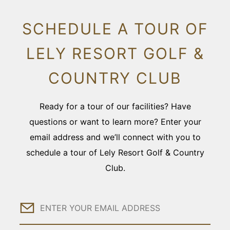
SCHEDULE A TOUR OF
LELY RESORT GOLF &
COUNTRY CLUB
Ready for a tour of our facilities? Have
questions or want to learn more? Enter your
email address and we’ll connect with you to
schedule a tour of Lely Resort Golf & Country
Club.
Email