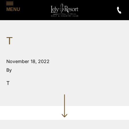
MENU
T
November 18, 2022
By
T