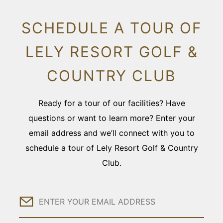
SCHEDULE A TOUR OF
LELY RESORT GOLF &
COUNTRY CLUB
Ready for a tour of our facilities? Have
questions or want to learn more? Enter your
email address and we’ll connect with you to
schedule a tour of Lely Resort Golf & Country
Club.
Email