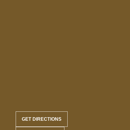
GET DIRECTIONS