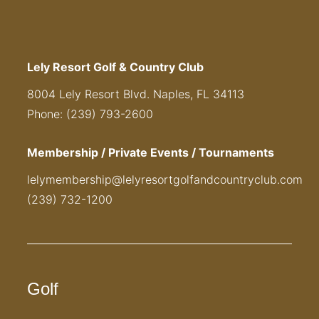
Lely Resort Golf & Country Club
8004 Lely Resort Blvd. Naples, FL 34113
Phone: (239) 793-2600
Membership / Private Events / Tournaments
lelymembership@lelyresortgolfandcountryclub.com
(239) 732-1200
Golf