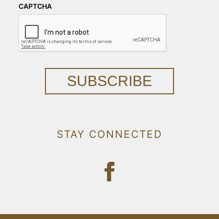
CAPTCHA
SUBSCRIBE
STAY CONNECTED