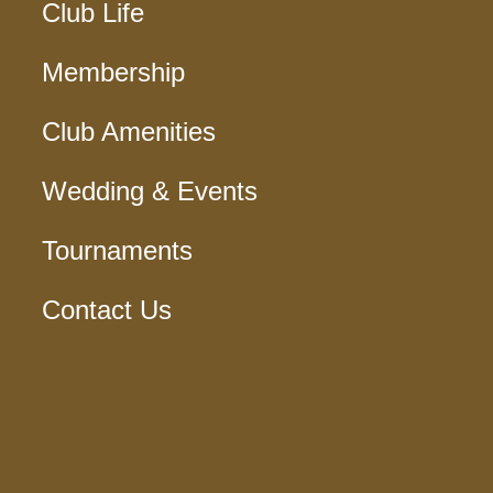
Club Life
Membership
Club Amenities
Wedding & Events
Tournaments
Contact Us