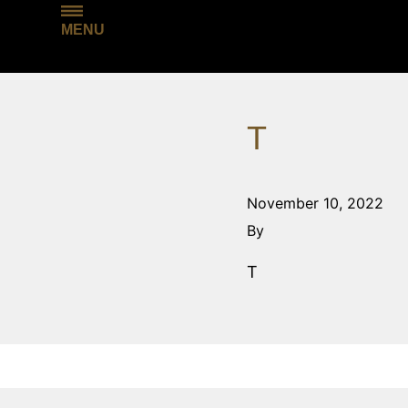
MENU
T
November 10, 2022
By
T