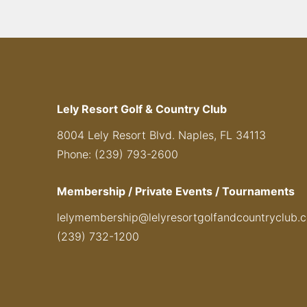
Lely Resort Golf & Country Club
8004 Lely Resort Blvd. Naples, FL 34113
Phone: (239) 793-2600
Membership / Private Events / Tournaments
lelymembership@lelyresortgolfandcountryclub.
(239) 732-1200