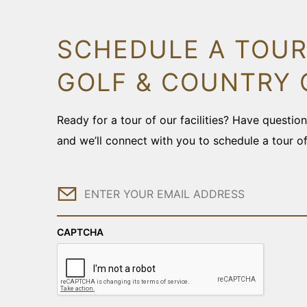
SCHEDULE A TOUR
GOLF & COUNTRY 
Ready for a tour of our facilities? Have questi
and we’ll connect with you to schedule a tour o
Email
CAPTCHA