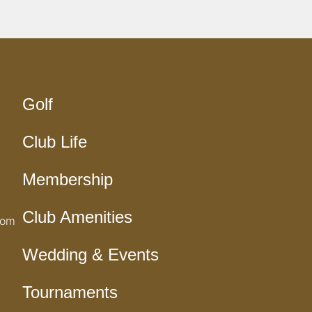
Golf
Club Life
Membership
Club Amenities
com
Wedding & Events
Tournaments