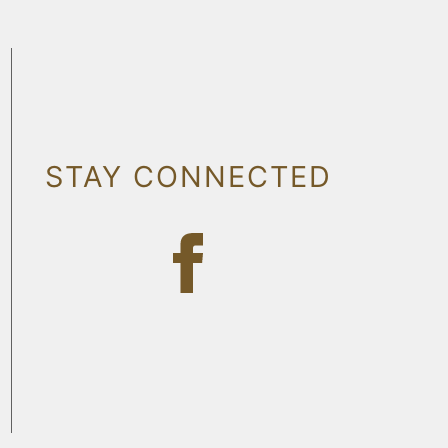
STAY CONNECTED