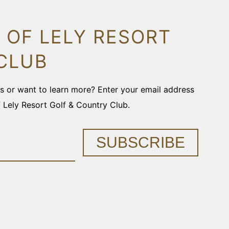
 OF LELY RESORT
CLUB
ons or want to learn more? Enter your email address
f Lely Resort Golf & Country Club.
SUBSCRIBE