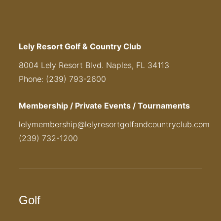
Lely Resort Golf & Country Club
8004 Lely Resort Blvd. Naples, FL 34113
Phone: (239) 793-2600
Membership / Private Events / Tournaments
lelymembership@lelyresortgolfandcountryclub.com
(239) 732-1200
Golf