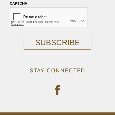
CAPTCHA
SUBSCRIBE
STAY CONNECTED