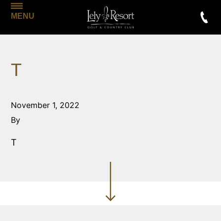
MENU
T
November 1, 2022
By
T