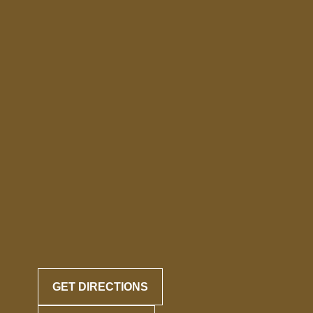
GET DIRECTIONS