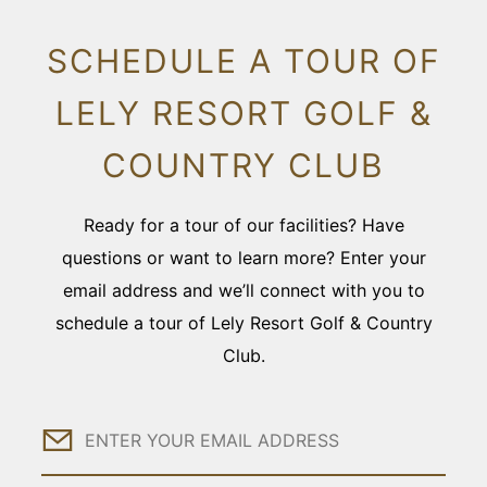
SCHEDULE A TOUR OF
LELY RESORT GOLF &
COUNTRY CLUB
Ready for a tour of our facilities? Have
questions or want to learn more? Enter your
email address and we’ll connect with you to
schedule a tour of Lely Resort Golf & Country
Club.
Email