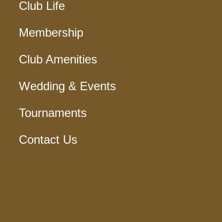
Club Life
Membership
Club Amenities
Wedding & Events
Tournaments
Contact Us