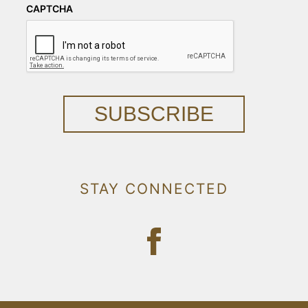
CAPTCHA
SUBSCRIBE
STAY CONNECTED