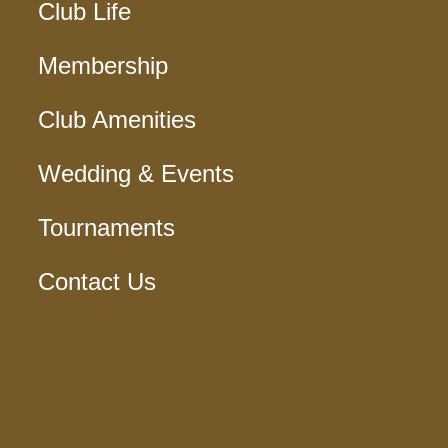
Club Life
Membership
Club Amenities
Wedding & Events
Tournaments
Contact Us