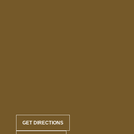
GET DIRECTIONS