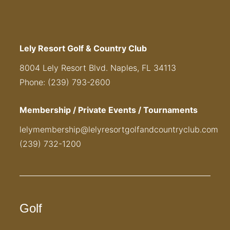
Lely Resort Golf & Country Club
8004 Lely Resort Blvd. Naples, FL 34113
Phone: (239) 793-2600
Membership / Private Events / Tournaments
lelymembership@lelyresortgolfandcountryclub.com
(239) 732-1200
Golf