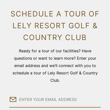
SCHEDULE A TOUR OF
LELY RESORT GOLF &
COUNTRY CLUB
Ready for a tour of our facilities? Have
questions or want to learn more? Enter your
email address and we’ll connect with you to
schedule a tour of Lely Resort Golf & Country
Club.
Email