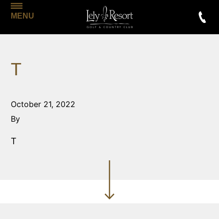
MENU
T
October 21, 2022
By
T