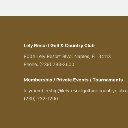
Lely Resort Golf & Country Club
8004 Lely Resort Blvd. Naples, FL 34113
Phone: (239) 793-2600
Membership / Private Events / Tournaments
lelymembership@lelyresortgolfandcountryclub.
(239) 732-1200