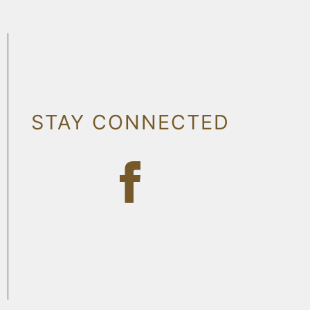
STAY CONNECTED