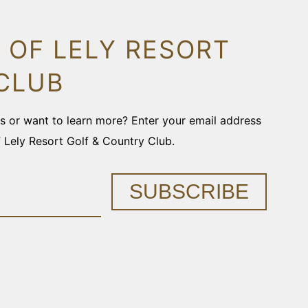
 OF LELY RESORT
CLUB
ons or want to learn more? Enter your email address
f Lely Resort Golf & Country Club.
SUBSCRIBE