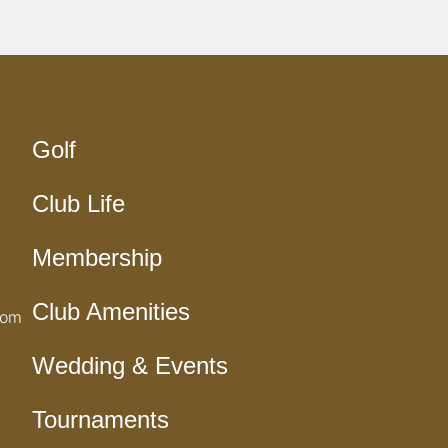
Golf
Club Life
Membership
Club Amenities
com
Wedding & Events
Tournaments