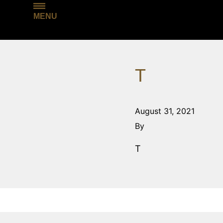
MENU
T
August 31, 2021
By
T