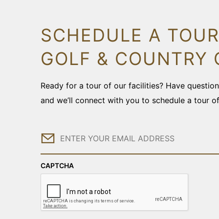
SCHEDULE A TOUR
GOLF & COUNTRY 
Ready for a tour of our facilities? Have questi
and we’ll connect with you to schedule a tour o
Email
CAPTCHA