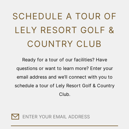
SCHEDULE A TOUR OF
LELY RESORT GOLF &
COUNTRY CLUB
Ready for a tour of our facilities? Have
questions or want to learn more? Enter your
email address and we’ll connect with you to
schedule a tour of Lely Resort Golf & Country
Club.
Email