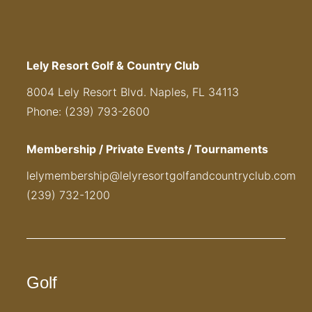
Lely Resort Golf & Country Club
8004 Lely Resort Blvd. Naples, FL 34113
Phone: (239) 793-2600
Membership / Private Events / Tournaments
lelymembership@lelyresortgolfandcountryclub.com
(239) 732-1200
Golf