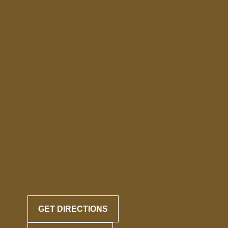
GET DIRECTIONS