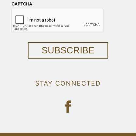
CAPTCHA
SUBSCRIBE
STAY CONNECTED