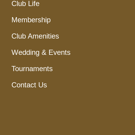
Club Life
Membership
Club Amenities
Wedding & Events
Tournaments
Contact Us