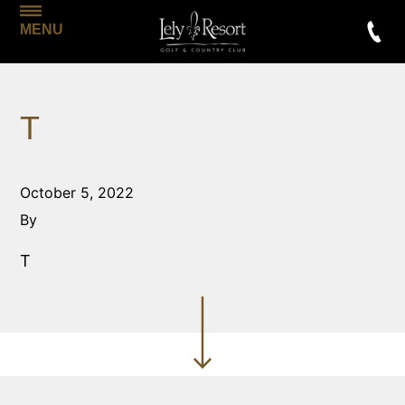
MENU
T
October 5, 2022
By
T