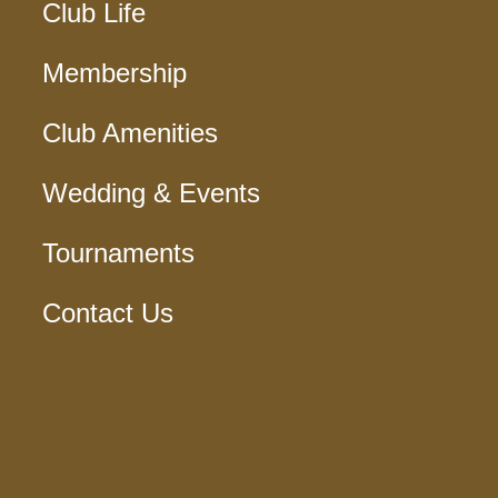
Club Life
Membership
Club Amenities
Wedding & Events
Tournaments
Contact Us