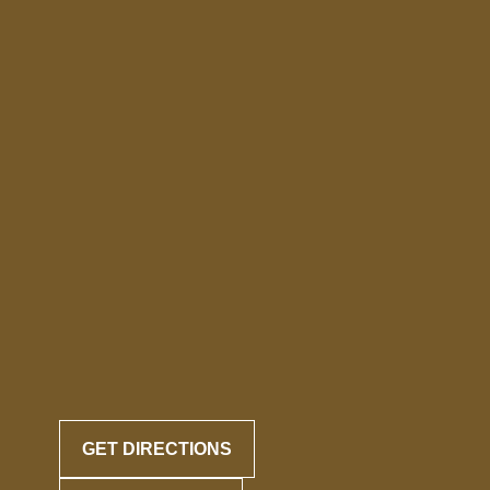
GET DIRECTIONS