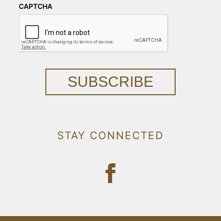
CAPTCHA
SUBSCRIBE
STAY CONNECTED