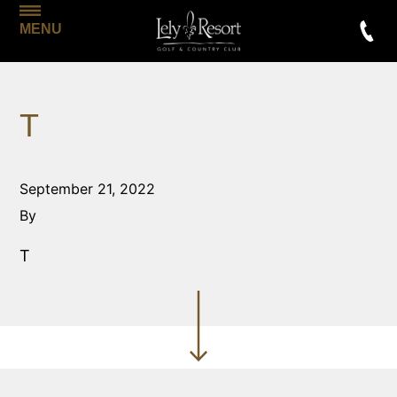
MENU
T
September 21, 2022
By
T