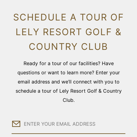
SCHEDULE A TOUR OF
LELY RESORT GOLF &
COUNTRY CLUB
Ready for a tour of our facilities? Have
questions or want to learn more? Enter your
email address and we’ll connect with you to
schedule a tour of Lely Resort Golf & Country
Club.
Email