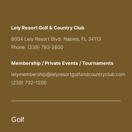
Lely Resort Golf & Country Club
8004 Lely Resort Blvd. Naples, FL 34113
Phone: (239) 793-2600
Membership / Private Events / Tournaments
lelymembership@lelyresortgolfandcountryclub.com
(239) 732-1200
Golf